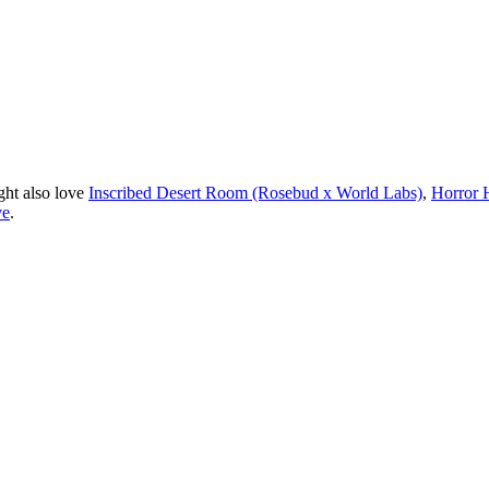
ght also love
Inscribed Desert Room (Rosebud x World Labs)
,
Horror 
ve
.