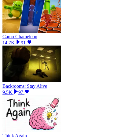
Camo Chameleon
14.7K
91
Backrooms: Stay Alive
9.5K
97
Think Again