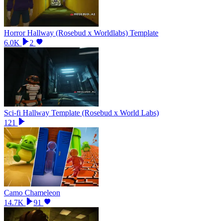
Horror Hallway (Rosebud x Worldlabs) Template
6.0K
2
Sci-fi Hallway Template (Rosebud x World Labs)
121
Camo Chameleon
14.7K
91