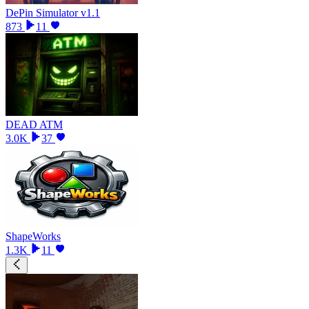
DePin Simulator v1.1
873
11
DEAD ATM
3.0K
37
ShapeWorks
1.3K
11