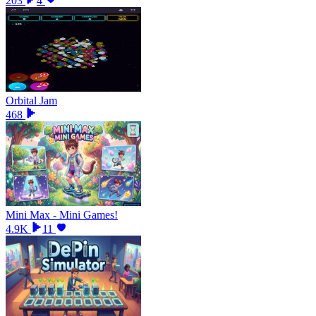
203
4
Orbital Jam
468
Mini Max - Mini Games!
4.9K
11