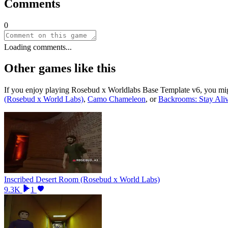
Comments
0
Loading comments...
Other games like this
If you enjoy playing
Rosebud x Worldlabs Base Template v6
, you mi
(Rosebud x World Labs)
,
Camo Chameleon
, or
Backrooms: Stay Ali
Inscribed Desert Room (Rosebud x World Labs)
9.3K
1