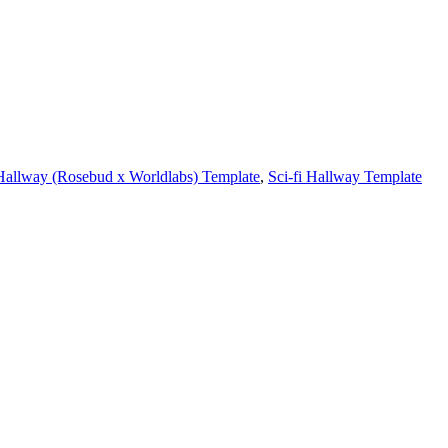
Hallway (Rosebud x Worldlabs) Template
,
Sci-fi Hallway Template