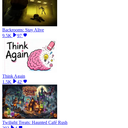
Backrooms: Stay Alive
9.5K
97
Think Again
1.5K
42
Twilight Treats: Haunted Café Rush