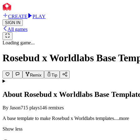
CREATE
PLAY
SIGN IN
All games
Loading game...
Rosebud x Worldlabs Base Temp
Remix
Tip
About
Rosebud x Worldlabs Base Templat
By
Jason
715
plays
146
remixes
A base template to make Rosebud x Worldlabs templat
es.
...more
Show less