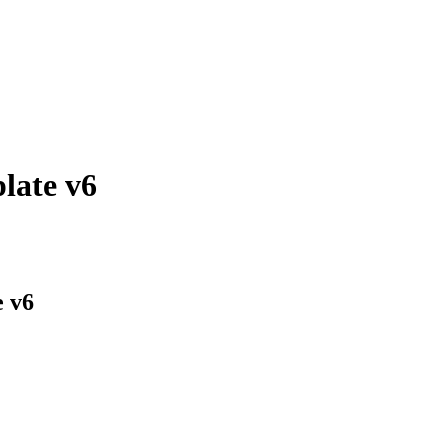
late v6
e v6