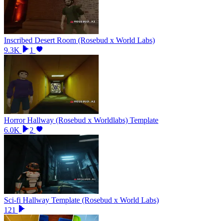
Inscribed Desert Room (Rosebud x World Labs)
9.3K
1
Horror Hallway (Rosebud x Worldlabs) Template
6.0K
2
Sci-fi Hallway Template (Rosebud x World Labs)
121