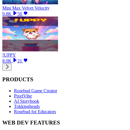
Mini Max Velvet Velocity
9.8K
50
!UPPY
8.0K
21
PRODUCTS
Rosebud Game Creator
PixelVibe
AI Storybook
Tokkingheads
Rosebud for Educators
WEB DEV FEATURES