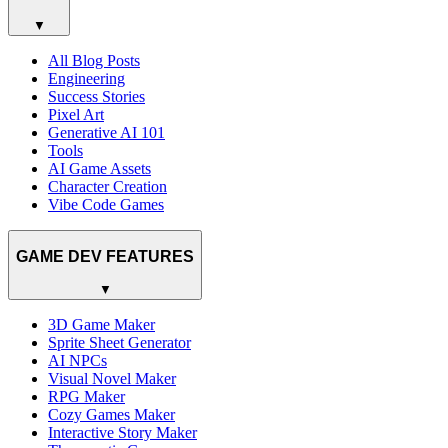
▼
All Blog Posts
Engineering
Success Stories
Pixel Art
Generative AI 101
Tools
AI Game Assets
Character Creation
Vibe Code Games
GAME DEV FEATURES
▼
3D Game Maker
Sprite Sheet Generator
AI NPCs
Visual Novel Maker
RPG Maker
Cozy Games Maker
Interactive Story Maker