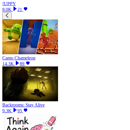
!UPPY
8.0K
21
Camo Chameleon
14.3K
89
Backrooms: Stay Alive
9.3K
95