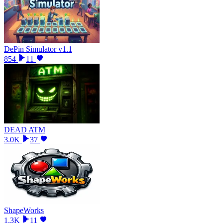
DePin Simulator v1.1
854
11
DEAD ATM
3.0K
37
ShapeWorks
1.3K
11