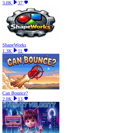
3.0K
37
ShapeWorks
1.3K
11
Can Bounce?
2.0K
13