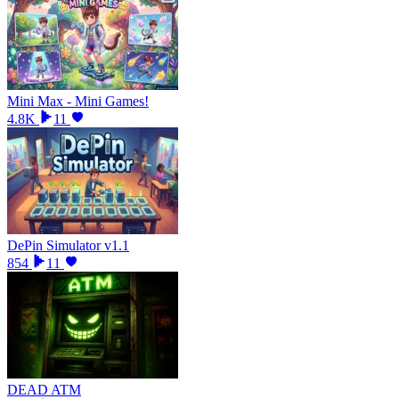
Mini Max - Mini Games!
4.8K
11
DePin Simulator v1.1
854
11
DEAD ATM