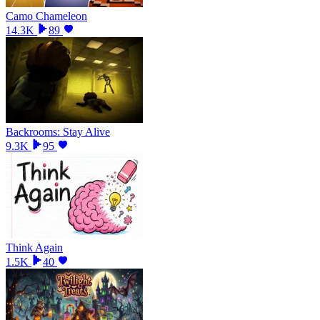
Camo Chameleon
14.3K
89
Backrooms: Stay Alive
9.3K
95
Think Again
1.5K
40