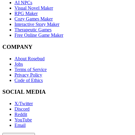
AI NPCs
Visual Novel Maker
RPG Maker
Cozy Games Maker
Interactive Story Maker
Therapeutic Games
Free Online Game Maker
COMPANY
About Rosebud
Jobs
Terms of Service
Privacy Policy
Code of Ethics
SOCIAL MEDIA
X/Twitter
Discord
Reddit
YouTube
Email