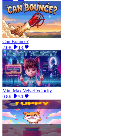
Can Bounce?
2.0K
13
Mini Max Velvet Velocity
9.8K
50