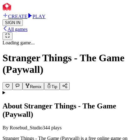
CREATE
PLAY
SIGN IN
All games
Loading game...
Stranger Things - The Game
(Paywall)
Remix
Tip
About
Stranger Things - The Game
(Paywall)
By
Rosebud_Studio
344
plays
Stranger Things - The Game (Paywall) is a free online game on