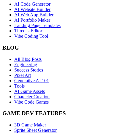
AI Code Generator
AI Website Builder
AI Web App Builder
AI Portfolio Maker
Landing Page Templates
Three.js Editor
Vibe Coding Tool
BLOG
All Blog Posts
Engineering
Success Stories
Pixel Art
Generative AI 101
Tools
AI Game Assets
Character Creation
Vibe Code Games
GAME DEV FEATURES
3D Game Maker
Sprite Sheet Generator