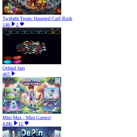
Twilight Treats: Haunted Café Rush
146
2
Orbital Jam
465
Mini Max - Mini Games!
4.8K
11