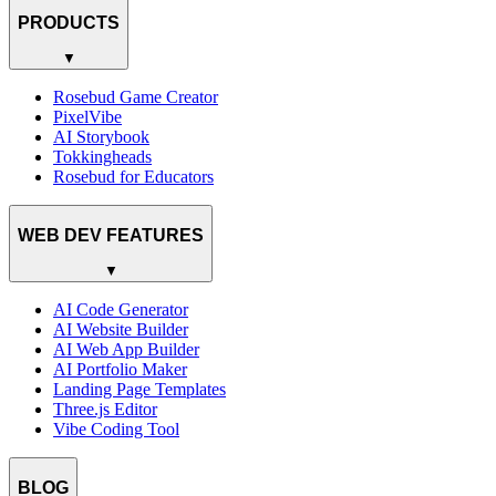
PRODUCTS
▼
Rosebud Game Creator
PixelVibe
AI Storybook
Tokkingheads
Rosebud for Educators
WEB DEV FEATURES
▼
AI Code Generator
AI Website Builder
AI Web App Builder
AI Portfolio Maker
Landing Page Templates
Three.js Editor
Vibe Coding Tool
BLOG