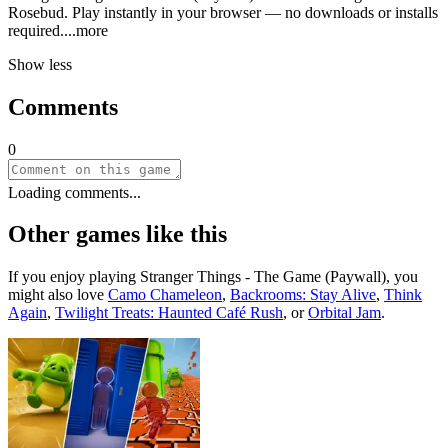
Rosebud. Play instantly in your browser — no downloads or installs
requir
ed.
...more
Show less
Comments
0
Loading comments...
Other games like this
If you enjoy playing
Stranger Things - The Game (Paywall)
, you
might also love
Camo Chameleon
,
Backrooms: Stay Alive
,
Think
Again
,
Twilight Treats: Haunted Café Rush
, or
Orbital Jam
.