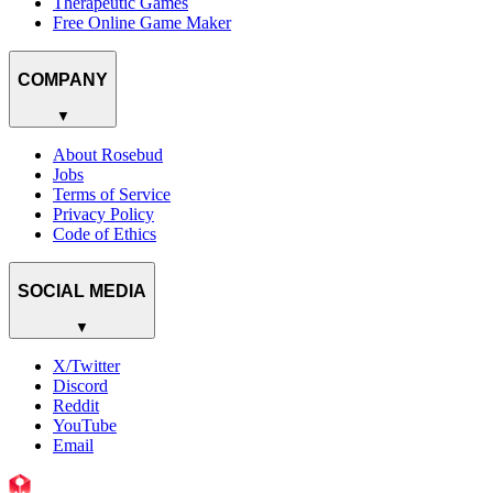
Therapeutic Games
Free Online Game Maker
COMPANY
▼
About Rosebud
Jobs
Terms of Service
Privacy Policy
Code of Ethics
SOCIAL MEDIA
▼
X/Twitter
Discord
Reddit
YouTube
Email