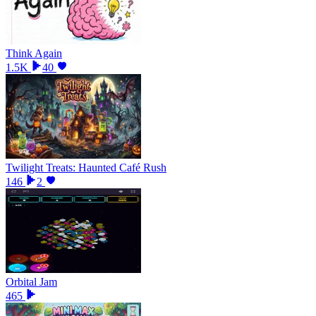
Think Again
1.5K
40
Twilight Treats: Haunted Café Rush
146
2
Orbital Jam
465