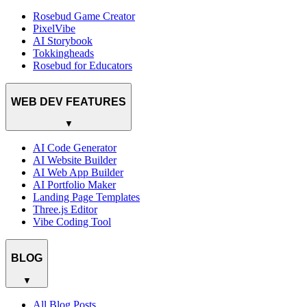
Rosebud Game Creator
PixelVibe
AI Storybook
Tokkingheads
Rosebud for Educators
WEB DEV FEATURES
▼
AI Code Generator
AI Website Builder
AI Web App Builder
AI Portfolio Maker
Landing Page Templates
Three.js Editor
Vibe Coding Tool
BLOG
▼
All Blog Posts