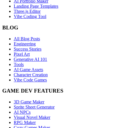
AI Portfolio Maker
Landing Page Templates
Three.js Editor
Vibe Coding Tool
BLOG
All Blog Posts
Engineering
Success Stories
Pixel Art
Generative AI 101
Tools
AI Game Assets
Character Creation
Vibe Code Games
GAME DEV FEATURES
3D Game Maker
Sprite Sheet Generator
AI NPCs
Visual Novel Maker
RPG Maker
Cozy Games Maker