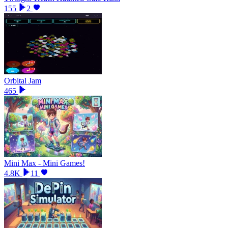
155
2
Orbital Jam
465
Mini Max - Mini Games!
4.8K
11