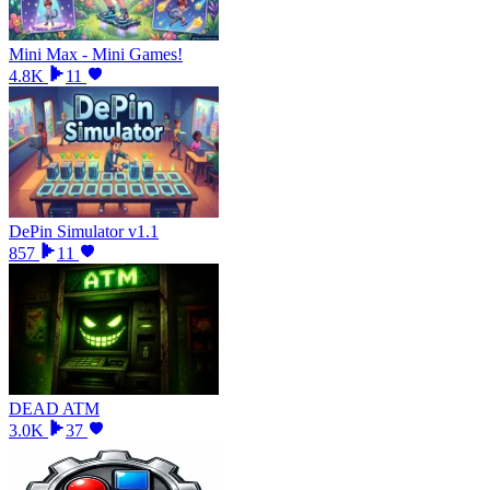
Mini Max - Mini Games!
4.8K
11
DePin Simulator v1.1
857
11
DEAD ATM
3.0K
37