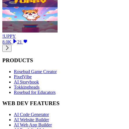
!UPPY
8.0K
21
PRODUCTS
Rosebud Game Creator
PixelVibe
AI Storybook
Tokkingheads
Rosebud for Educators
WEB DEV FEATURES
AI Code Generator
AI Website Builder
AI Web App Builder