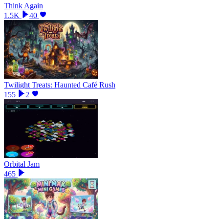
Think Again
1.5K
40
Twilight Treats: Haunted Café Rush
155
2
Orbital Jam
465