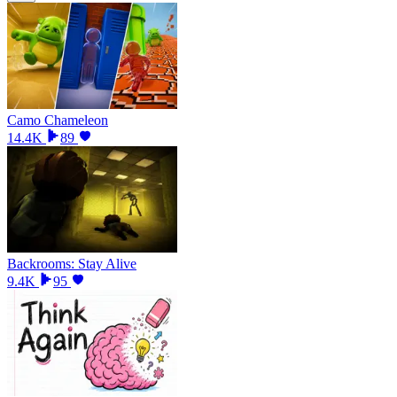
Camo Chameleon
14.4K
89
Backrooms: Stay Alive
9.4K
95