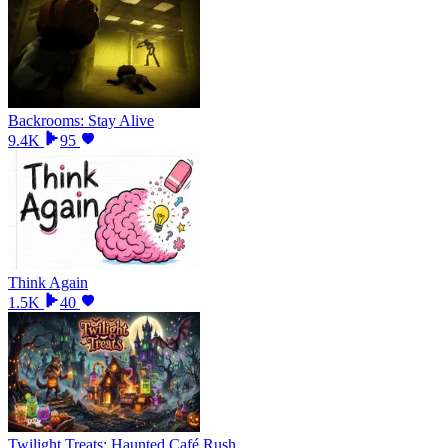
Backrooms: Stay Alive
9.4K
95
Think Again
1.5K
40
Twilight Treats: Haunted Café Rush