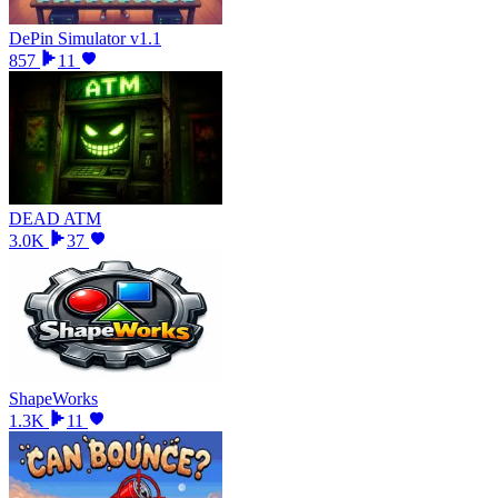
DePin Simulator v1.1
857
11
DEAD ATM
3.0K
37
ShapeWorks
1.3K
11