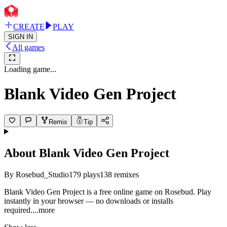
CREATE
PLAY
SIGN IN
All games
Loading game...
Blank Video Gen Project
Remix
Tip
About
Blank Video Gen Project
By
Rosebud_Studio
179
plays
138
remixes
Blank Video Gen Project is a free online game on Rosebud. Play
instantly in your browser — no downloads or installs
requir
ed.
...more