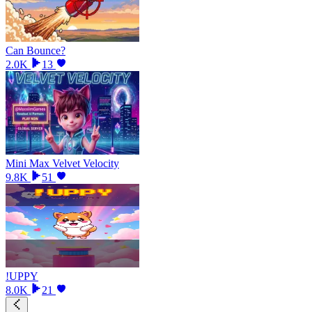
Can Bounce?
2.0K
13
Mini Max Velvet Velocity
9.8K
51
!UPPY
8.0K
21