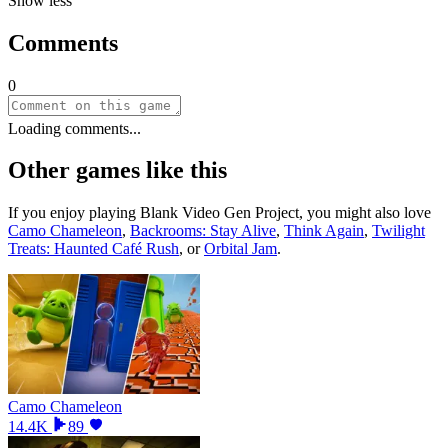
Show less
Comments
0
Loading comments...
Other games like this
If you enjoy playing
Blank Video Gen Project
, you might also love
Camo Chameleon
,
Backrooms: Stay Alive
,
Think Again
,
Twilight
Treats: Haunted Café Rush
, or
Orbital Jam
.
Camo Chameleon
14.4K
89