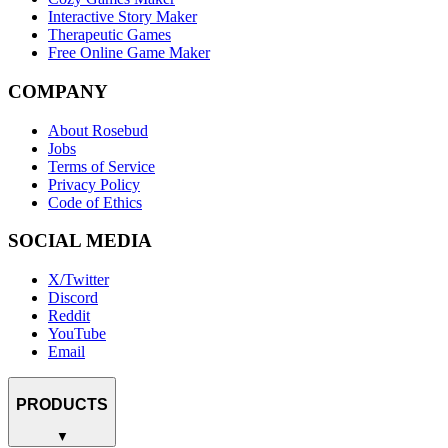
Interactive Story Maker
Therapeutic Games
Free Online Game Maker
COMPANY
About Rosebud
Jobs
Terms of Service
Privacy Policy
Code of Ethics
SOCIAL MEDIA
X/Twitter
Discord
Reddit
YouTube
Email
PRODUCTS
▼