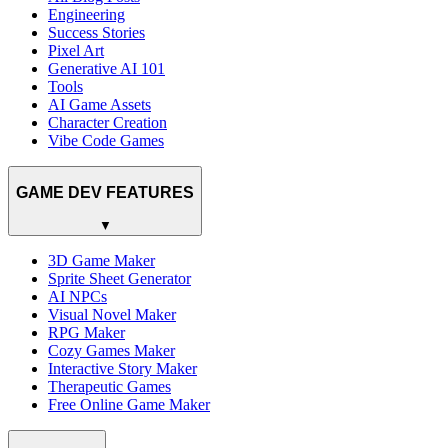
Engineering
Success Stories
Pixel Art
Generative AI 101
Tools
AI Game Assets
Character Creation
Vibe Code Games
GAME DEV FEATURES
▼
3D Game Maker
Sprite Sheet Generator
AI NPCs
Visual Novel Maker
RPG Maker
Cozy Games Maker
Interactive Story Maker
Therapeutic Games
Free Online Game Maker