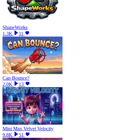
ShapeWorks
1.3K
11
Can Bounce?
2.0K
13
Mini Max Velvet Velocity
9.8K
51