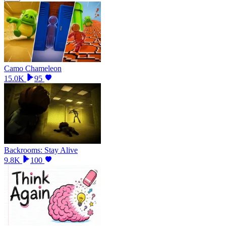
Camo Chameleon
15.0K
95
Backrooms: Stay Alive
9.8K
100