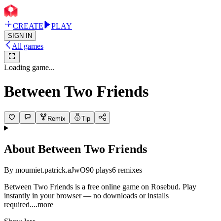
CREATE
PLAY
SIGN IN
All games
Loading game...
Between Two Friends
Remix
Tip
About
Between Two Friends
By
moumiet.patrick.aJwO
90
plays
6
remixes
Between Two Friends is a free online game on Rosebud. Play
instantly in your browser — no downloads or installs
requir
ed.
...more