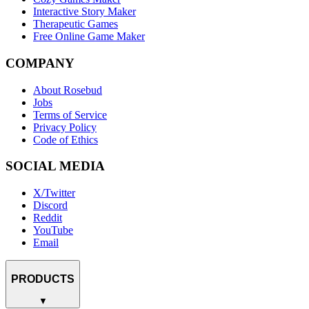
Interactive Story Maker
Therapeutic Games
Free Online Game Maker
COMPANY
About Rosebud
Jobs
Terms of Service
Privacy Policy
Code of Ethics
SOCIAL MEDIA
X/Twitter
Discord
Reddit
YouTube
Email
PRODUCTS
▼