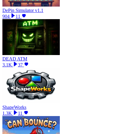
DePin Simulator v1.1
904
11
DEAD ATM
3.1K
37
ShapeWorks
1.3K
11