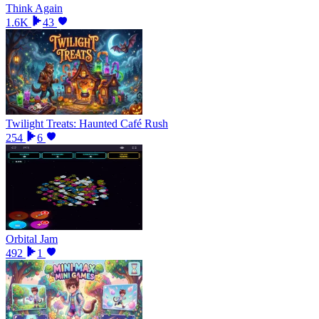
Think Again
1.6K
43
Twilight Treats: Haunted Café Rush
254
6
Orbital Jam
492
1