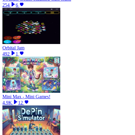
254
6
Orbital Jam
492
1
Mini Max - Mini Games!
4.9K
12