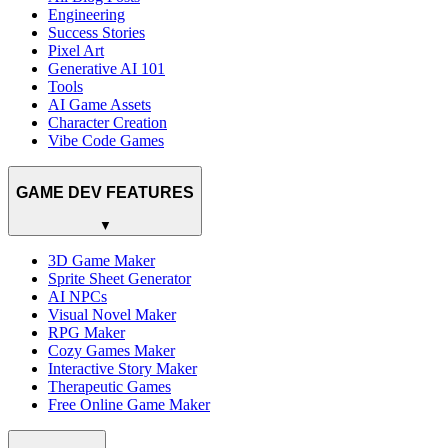
Engineering
Success Stories
Pixel Art
Generative AI 101
Tools
AI Game Assets
Character Creation
Vibe Code Games
GAME DEV FEATURES
▼
3D Game Maker
Sprite Sheet Generator
AI NPCs
Visual Novel Maker
RPG Maker
Cozy Games Maker
Interactive Story Maker
Therapeutic Games
Free Online Game Maker