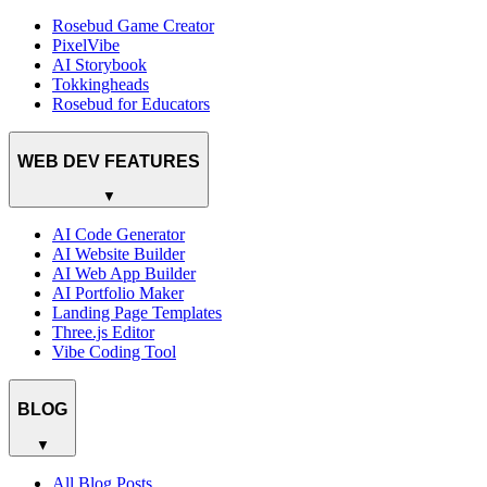
Rosebud Game Creator
PixelVibe
AI Storybook
Tokkingheads
Rosebud for Educators
WEB DEV FEATURES
▼
AI Code Generator
AI Website Builder
AI Web App Builder
AI Portfolio Maker
Landing Page Templates
Three.js Editor
Vibe Coding Tool
BLOG
▼
All Blog Posts