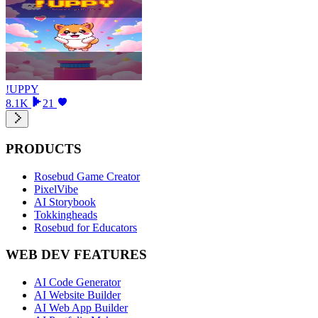
!UPPY
8.1K
21
PRODUCTS
Rosebud Game Creator
PixelVibe
AI Storybook
Tokkingheads
Rosebud for Educators
WEB DEV FEATURES
AI Code Generator
AI Website Builder
AI Web App Builder