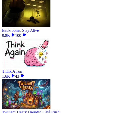
Backrooms: Stay Alive
9.8K
100
Think Again
1.6K
43
Twilight Treats: Haunted Café Rush