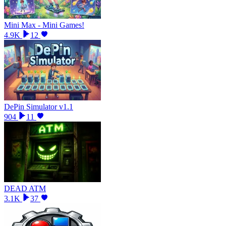
Mini Max - Mini Games!
4.9K
12
DePin Simulator v1.1
904
11
DEAD ATM
3.1K
37