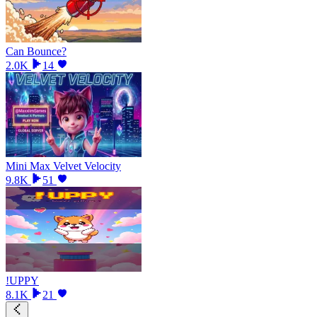
Can Bounce?
2.0K
14
Mini Max Velvet Velocity
9.8K
51
!UPPY
8.1K
21