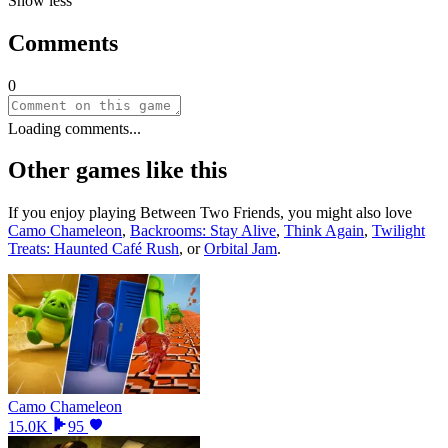
Show less
Comments
0
Loading comments...
Other games like this
If you enjoy playing
Between Two Friends
, you might also love
Camo Chameleon
,
Backrooms: Stay Alive
,
Think Again
,
Twilight
Treats: Haunted Café Rush
, or
Orbital Jam
.
Camo Chameleon
15.0K
95