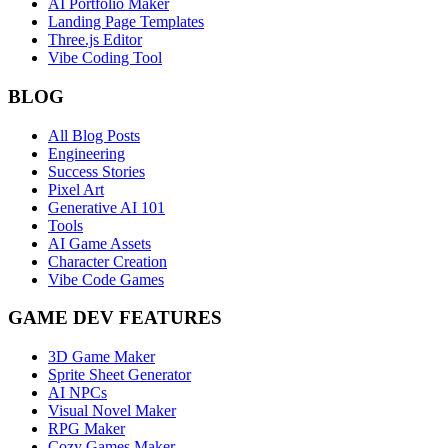
AI Portfolio Maker
Landing Page Templates
Three.js Editor
Vibe Coding Tool
BLOG
All Blog Posts
Engineering
Success Stories
Pixel Art
Generative AI 101
Tools
AI Game Assets
Character Creation
Vibe Code Games
GAME DEV FEATURES
3D Game Maker
Sprite Sheet Generator
AI NPCs
Visual Novel Maker
RPG Maker
Cozy Games Maker