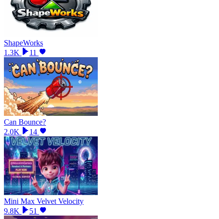
ShapeWorks
1.3K
11
Can Bounce?
2.0K
14
Mini Max Velvet Velocity
9.8K
51