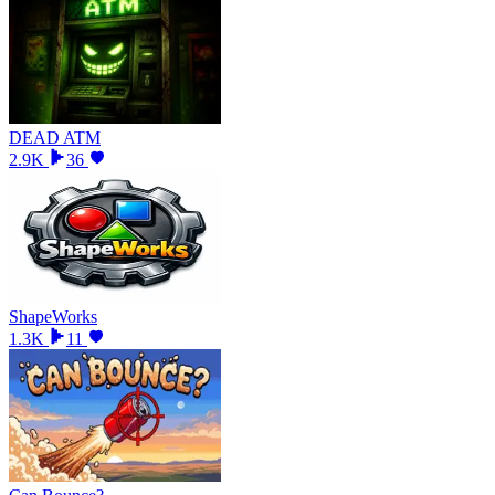
DEAD ATM
2.9K
36
ShapeWorks
1.3K
11