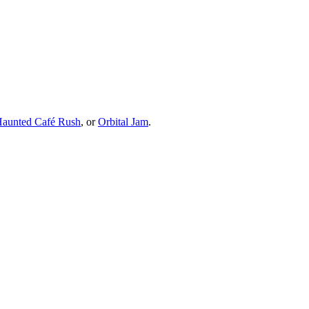
 Haunted Café Rush
, or
Orbital Jam
.