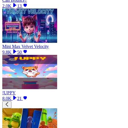
Can Bounce?
2.0K
13
Mini Max Velvet Velocity
9.8K
50
!UPPY
8.0K
21