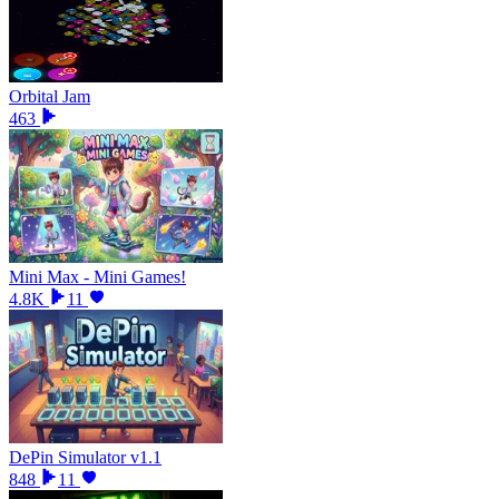
Orbital Jam
463
Mini Max - Mini Games!
4.8K
11
DePin Simulator v1.1
848
11