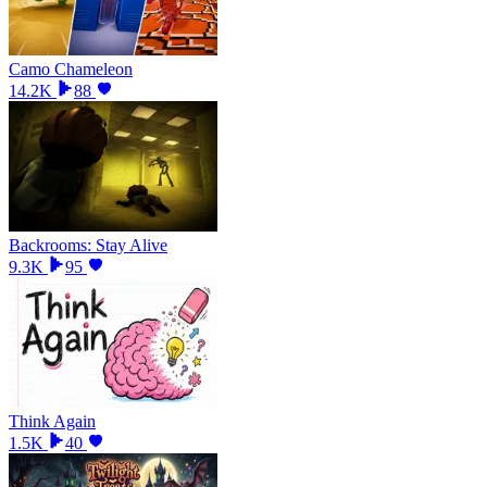
Camo Chameleon
14.2K
88
Backrooms: Stay Alive
9.3K
95
Think Again
1.5K
40