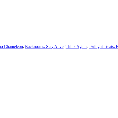
o Chameleon
,
Backrooms: Stay Alive
,
Think Again
,
Twilight Treats: