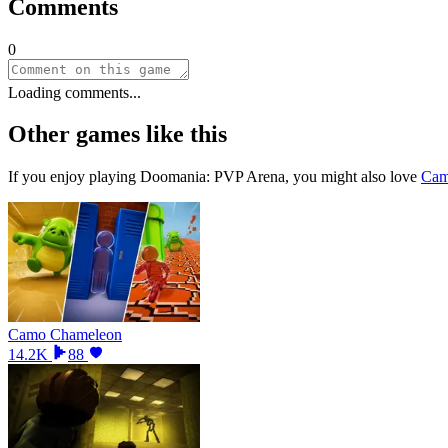
Comments
0
Loading comments...
Other games like this
If you enjoy playing
Doomania: PVP Arena
, you might also love
Cam
Camo Chameleon
14.2K
88