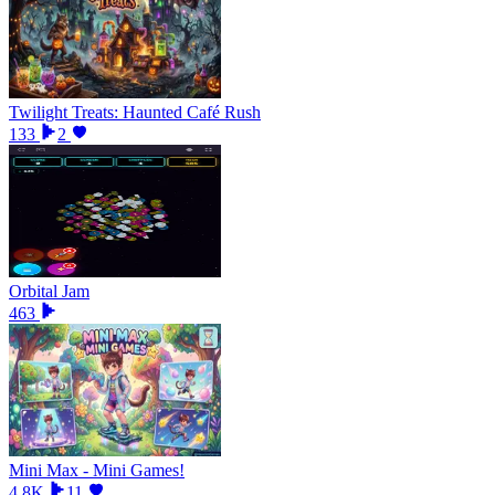
Twilight Treats: Haunted Café Rush
133
2
Orbital Jam
463
Mini Max - Mini Games!
4.8K
11