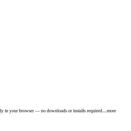
y in your browser — no downloads or installs requir
ed.
...more