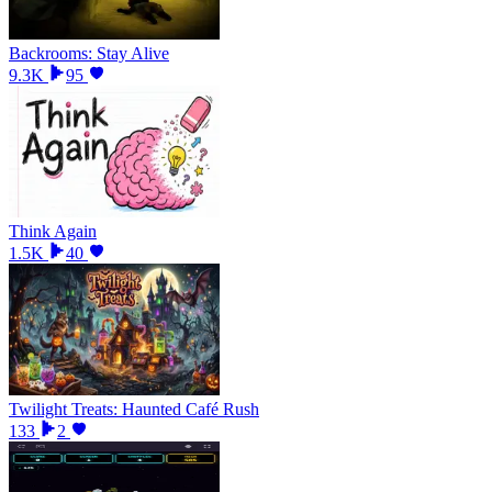
Backrooms: Stay Alive
9.3K
95
Think Again
1.5K
40
Twilight Treats: Haunted Café Rush
133
2