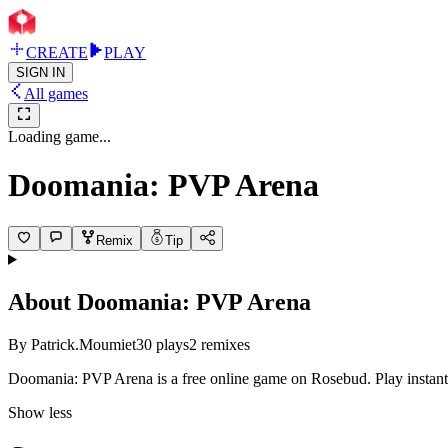
CREATE
PLAY
SIGN IN
All games
Loading game...
Doomania: PVP Arena
Remix
Tip
About
Doomania: PVP Arena
By
Patrick.Moumiet
30
plays
2
remixes
Doomania: PVP Arena is a free online game on Rosebud. Play instantl
Show less