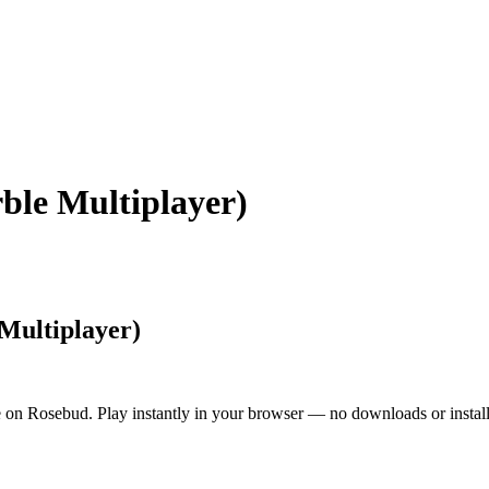
le Multiplayer)
Multiplayer)
on Rosebud. Play instantly in your browser — no downloads or install