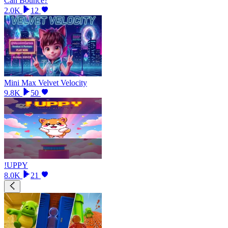
Can Bounce?
2.0K
12
Mini Max Velvet Velocity
9.8K
50
!UPPY
8.0K
21