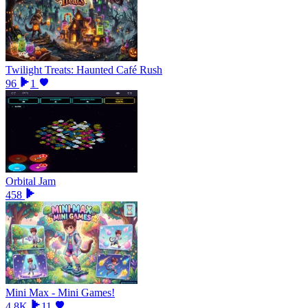
Twilight Treats: Haunted Café Rush
96
1
Orbital Jam
458
Mini Max - Mini Games!
4.8K
11