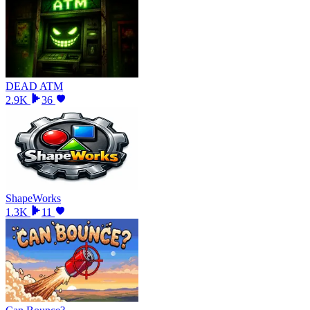
DEAD ATM
2.9K
36
ShapeWorks
1.3K
11