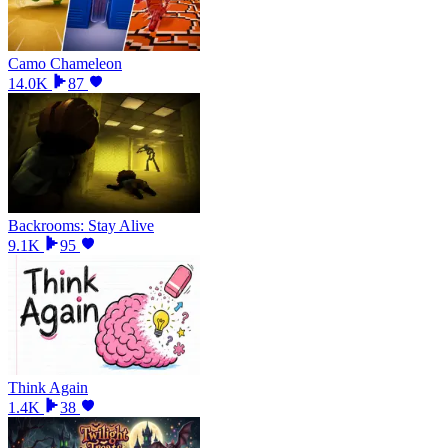
Camo Chameleon
14.0K
87
Backrooms: Stay Alive
9.1K
95
Think Again
1.4K
38