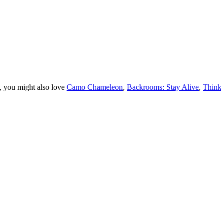
, you might also love
Camo Chameleon
,
Backrooms: Stay Alive
,
Think