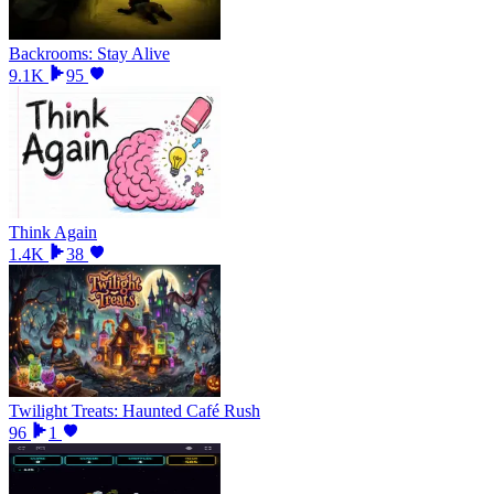
Backrooms: Stay Alive
9.1K
95
Think Again
1.4K
38
Twilight Treats: Haunted Café Rush
96
1