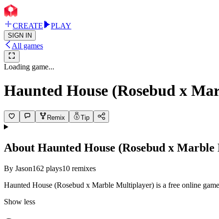
CREATE
PLAY
SIGN IN
All games
Loading game...
Haunted House (Rosebud x Marb
Remix
Tip
About
Haunted House (Rosebud x Marble 
By
Jason
162
plays
10
remixes
Haunted House (Rosebud x Marble Multiplayer) is a free online game 
Show less