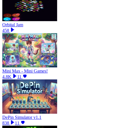
Orbital Jam
458
Mini Max - Mini Games!
4.8K
11
DePin Simulator v1.1
838
11