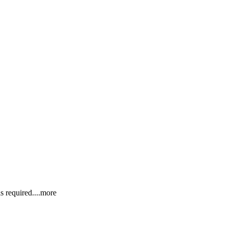
s requir
ed.
...more