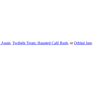
 Again
,
Twilight Treats: Haunted Café Rush
, or
Orbital Jam
.