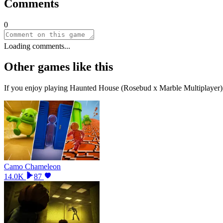
Comments
0
Loading comments...
Other games like this
If you enjoy playing
Haunted House (Rosebud x Marble Multiplayer)
Camo Chameleon
14.0K
87