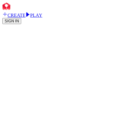
CREATE
PLAY
SIGN IN