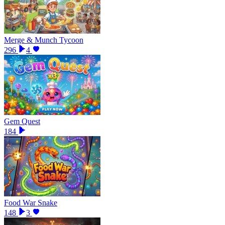
Merge & Munch Tycoon
296
4
Gem Quest
184
Food War Snake
148
3