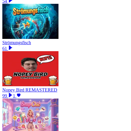
54
Strömungsfisch
61
Nopey Bird REMASTERED
99
1