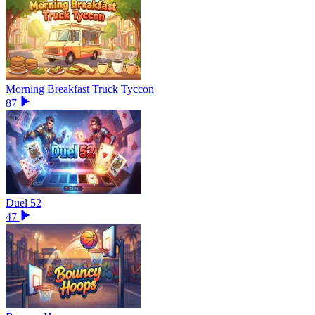
Morning Breakfast Truck Tyccon
87
Duel 52
47