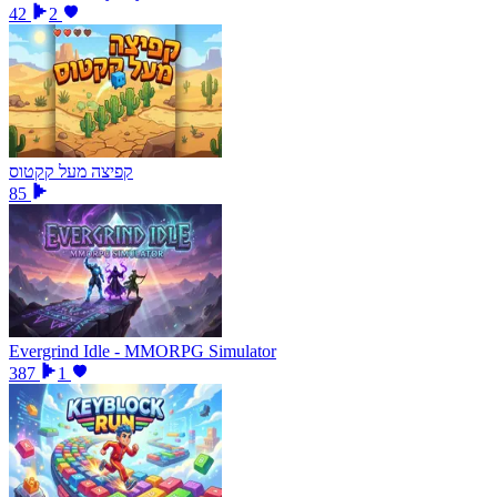
42
2
קפיצה מעל קקטוס
85
Evergrind Idle - MMORPG Simulator
387
1