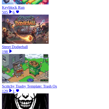
Keyblock Run
505
6
Street Dodgeball
198
Scritchy Trashy Template: Trash Os
129
1