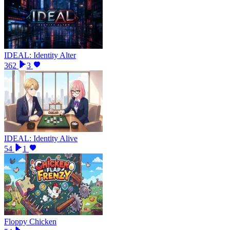
IDEAL: Identity Alter
362
3
IDEAL: Identity Alive
54
1
Floppy Chicken