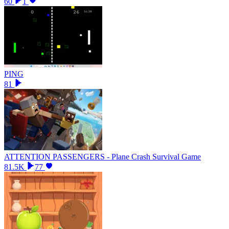
60
1
PING
81
ATTENTION PASSENGERS - Plane Crash Survival Game
81.5K
77