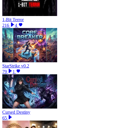
1-Bit Terror
216
4
StarStrike v0.2
79
1
Cursed Destiny
65