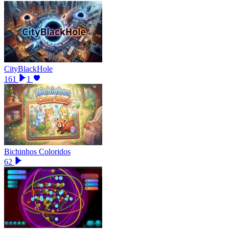
CityBlackHole
161
1
Bichinhos Coloridos
62