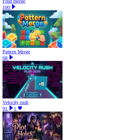
Fruit merge
100
Pattern Merge
68
Velocity rush
91
1