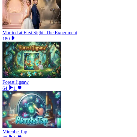
Married at First Sight: The Experiment
180
Forest Jigsaw
64
1
Mircobe Tap