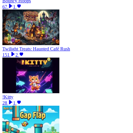
Bouncy Hoops
67
1
Twilight Treats: Haunted Café Rush
151
2
!Kitty
28
1