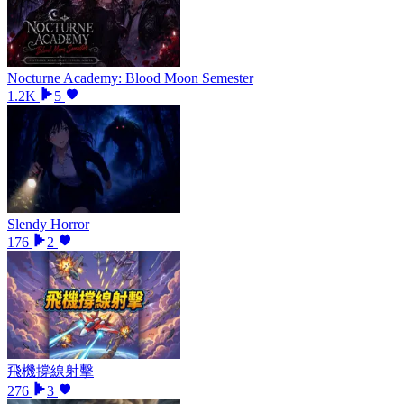
Nocturne Academy: Blood Moon Semester
1.2K
5
Slendy Horror
176
2
飛機撐線射擊
276
3