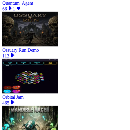
Quantum_Agent
66
1
Ossuary Run Demo
113
Orbital Jam
465