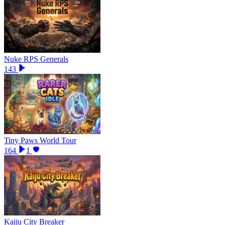
Nuke RPS Generals
143
Tiny Paws World Tour
164
1
Kaiju City Breaker