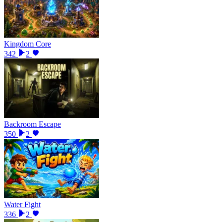
Kingdom Core
342
2
Backroom Escape
350
2
Water Fight
336
2