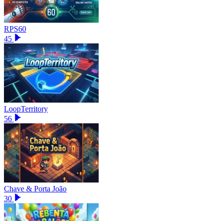
RPS60
45
LoopTerritory
56
Chave & Porta João
30