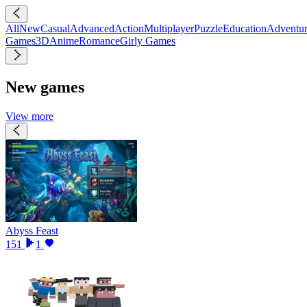
All
New
Casual
Advanced
Action
Multiplayer
Puzzle
Education
Adventu
Games
3D
Anime
Romance
Girly Games
New games
View more
Abyss Feast
151
1