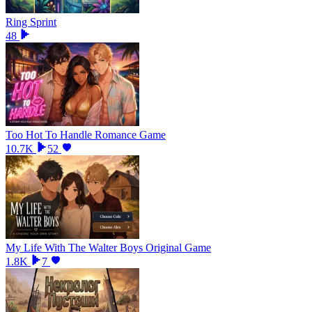
Ring Sprint
48
Too Hot To Handle Romance Game
10.7K
52
My Life With The Walter Boys Original Game
1.8K
7