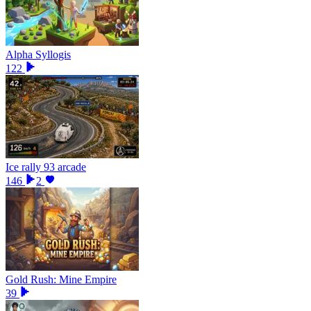
Alpha Syllogis
122
Ice rally 93 arcade
146
2
Gold Rush: Mine Empire
39