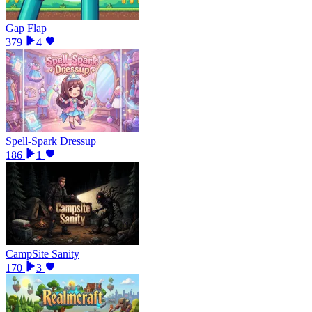
Gap Flap
379
4
Spell-Spark Dressup
186
1
CampSite Sanity
170
3