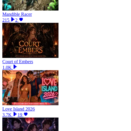
Mandible Racer
215
2
Court of Embers
1.0K
Love Island 2026
3.7K
19