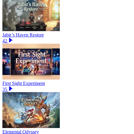
Jabir’s Haven Restore
42
First Sight Experiment
35
Elemental Odyssey