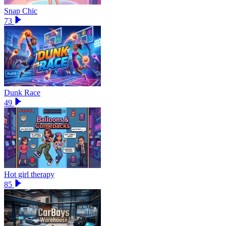
Snap Chic
73
Dunk Race
49
Hot girl therapy
85