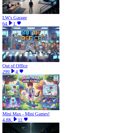
LW's Garage
64
1
Out of Office
299
4
Mini Max - Mini Games!
4.8K
11