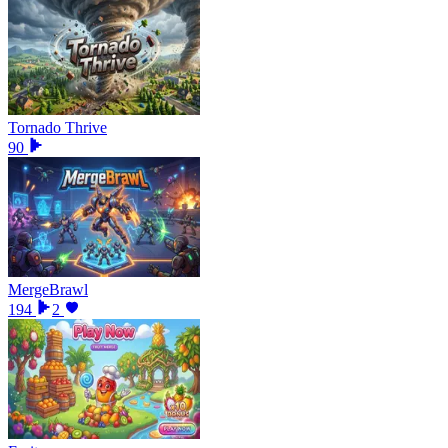
Tornado Thrive
90
MergeBrawl
194
2