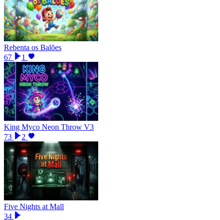
Rebenta os Balões
67
1
King Myco Neon Throw V3
73
2
Five Nights at Mall
34