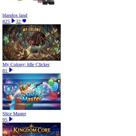
blandox land
825
32
My Colony: Idle Clicker
81
Slice Master
95