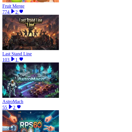
Fruit Merge
774
2
Last Stand Line
103
1
AstroMach
55
2