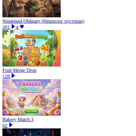
Wasteland Obituary (Некролог пустоши)
201
4
Fruit Merge Drop
128
Bakery Match 3
62