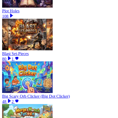
Plot Holes
108
Blast Set-Pieces
80
1
Big Scary Orb Clicker (Big Dot Clicker)
48
2