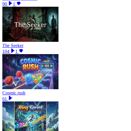
90
1
The Seeker
104
1
Cosmic rush
61