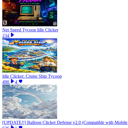
Net Speed Tycoon Idle Clicker
234
Idle Clicker: Cruise Ship Tycoon
490
4
[UPDATE!!] Balloon Clicker Defense v2.0 (Compatible with Mobile