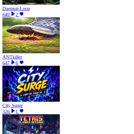
Daemon Loop
649
2
ANTkiller
647
6
City Surge
326
1