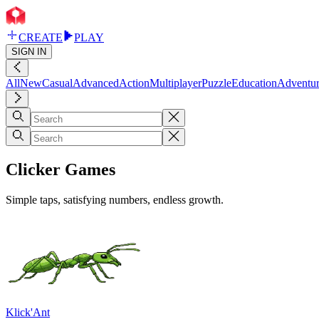
CREATE
PLAY
SIGN IN
All
New
Casual
Advanced
Action
Multiplayer
Puzzle
Education
Adventu
Clicker Games
Simple taps, satisfying numbers, endless growth.
Klick'Ant