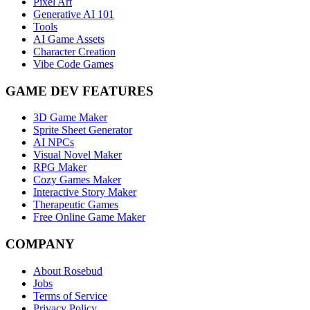
Pixel Art
Generative AI 101
Tools
AI Game Assets
Character Creation
Vibe Code Games
GAME DEV FEATURES
3D Game Maker
Sprite Sheet Generator
AI NPCs
Visual Novel Maker
RPG Maker
Cozy Games Maker
Interactive Story Maker
Therapeutic Games
Free Online Game Maker
COMPANY
About Rosebud
Jobs
Terms of Service
Privacy Policy