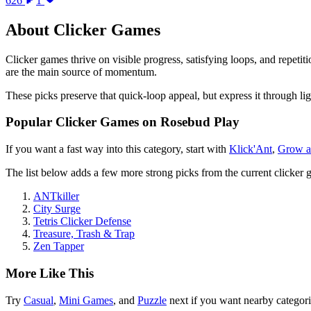
626
1
About
Clicker Games
Clicker games thrive on visible progress, satisfying loops, and repet
are the main source of momentum.
These picks preserve that quick-loop appeal, but express it through lig
Popular
Clicker Games
on Rosebud Play
If you want a fast way into this category, start with
Klick'Ant
,
Grow a
The list below adds a few more strong picks from the current
clicker 
ANTkiller
City Surge
Tetris Clicker Defense
Treasure, Trash & Trap
Zen Tapper
More Like This
Try
Casual
,
Mini Games
, and
Puzzle
next if you want nearby categor