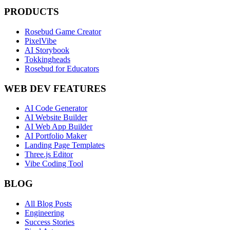
PRODUCTS
Rosebud Game Creator
PixelVibe
AI Storybook
Tokkingheads
Rosebud for Educators
WEB DEV FEATURES
AI Code Generator
AI Website Builder
AI Web App Builder
AI Portfolio Maker
Landing Page Templates
Three.js Editor
Vibe Coding Tool
BLOG
All Blog Posts
Engineering
Success Stories