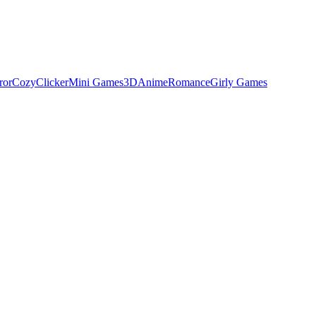
ror
Cozy
Clicker
Mini Games
3D
Anime
Romance
Girly Games