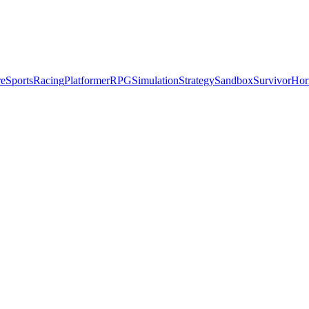
re
Sports
Racing
Platformer
RPG
Simulation
Strategy
Sandbox
Survivor
Hor