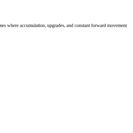
er games where accumulation, upgrades, and constant forward movement