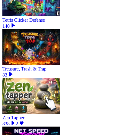
Tetris Clicker Defense
140
Treasure, Trash & Trap
83
Zen Tapper
838
2