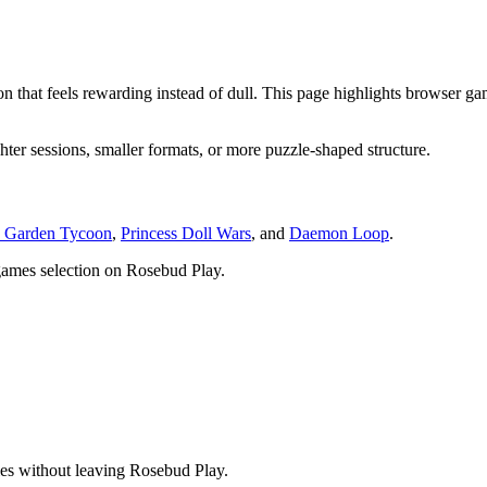
ition that feels rewarding instead of dull. This page highlights brows
hter sessions, smaller formats, or more puzzle-shaped structure.
 Garden Tycoon
,
Princess Doll Wars
, and
Daemon Loop
.
games
selection on Rosebud Play.
ies without leaving Rosebud Play.