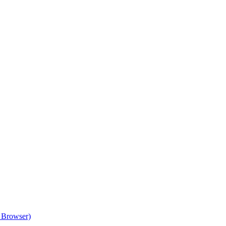
 Browser)