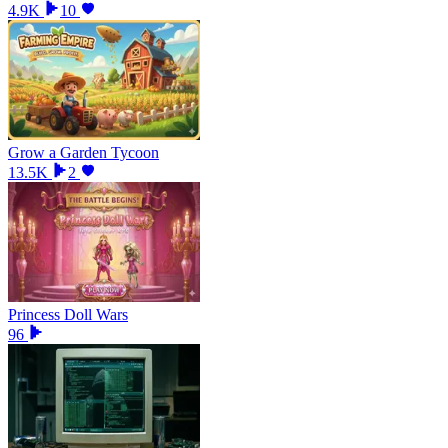
4.9K
10
Grow a Garden Tycoon
13.5K
2
Princess Doll Wars
96