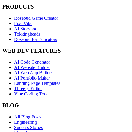
PRODUCTS
Rosebud Game Creator
PixelVibe
AI Storybook
Tokkingheads
Rosebud for Educators
WEB DEV FEATURES
AI Code Generator
AI Website Builder
AI Web App Builder
AI Portfolio Maker
Landing Page Templates
Three.js Editor
Vibe Coding Tool
BLOG
All Blog Posts
Engineering
Success Stories