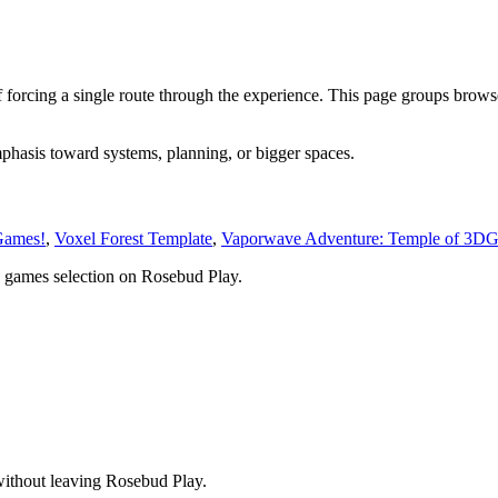
 forcing a single route through the experience. This page groups brows
mphasis toward systems, planning, or bigger spaces.
Games!
,
Voxel Forest Template
,
Vaporwave Adventure: Temple of 3D
 games
selection on Rosebud Play.
without leaving Rosebud Play.