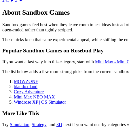
241
5
About
Sandbox Games
Sandbox games feel best when they leave room to test ideas instead of
open-ended rather than tightly scripted.
These picks keep that same experimental appeal, while shifting the e
Popular
Sandbox Games
on Rosebud Play
If you want a fast way into this category, start with
Mini Max - Mini 
The list below adds a few more strong picks from the current
sandbox
MOWZONE
blandox land
Cozy Adventure
Mini Max NEO MAX
Windrose XP | OS Simulator
More Like This
Try
Simulation
,
Strategy
, and
3D
next if you want nearby categories 