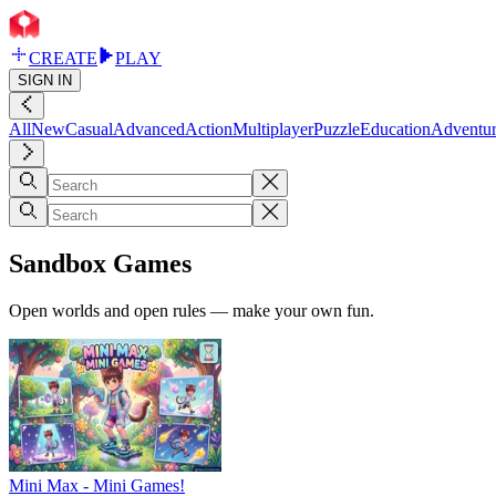
CREATE
PLAY
SIGN IN
All
New
Casual
Advanced
Action
Multiplayer
Puzzle
Education
Adventu
Sandbox Games
Open worlds and open rules — make your own fun.
Mini Max - Mini Games!