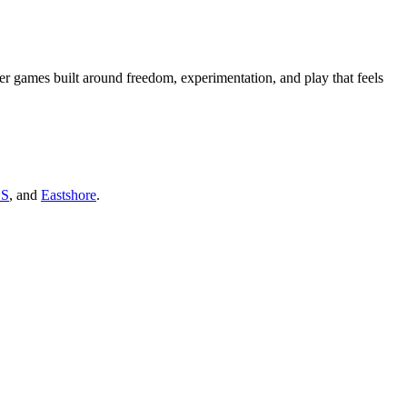
er games built around freedom, experimentation, and play that feels
GS
, and
Eastshore
.