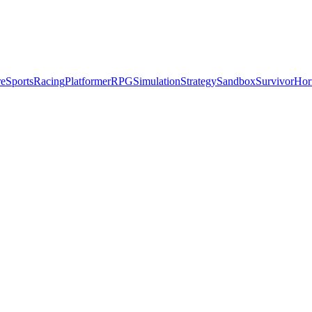
re
Sports
Racing
Platformer
RPG
Simulation
Strategy
Sandbox
Survivor
Hor