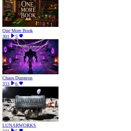
One More Book
301
5
Chaos Dungeon
333
6
LUNARWORKS