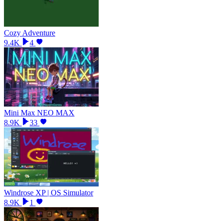
Cozy Adventure
9.4K
4
Mini Max NEO MAX
8.9K
33
Windrose XP | OS Simulator
8.9K
1