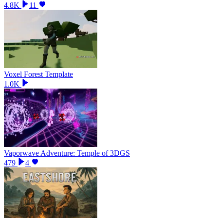
4.8K
11
Voxel Forest Template
1.0K
Vaporwave Adventure: Temple of 3DGS
479
4