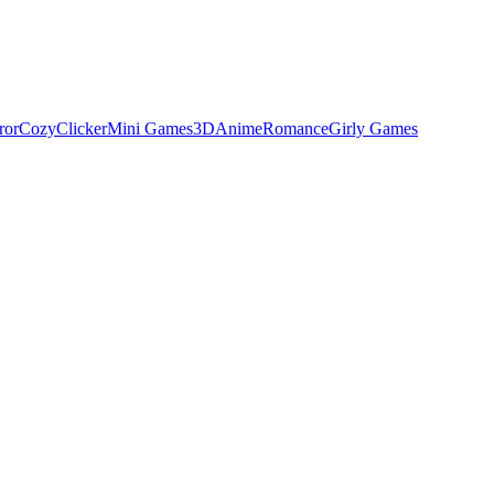
ror
Cozy
Clicker
Mini Games
3D
Anime
Romance
Girly Games