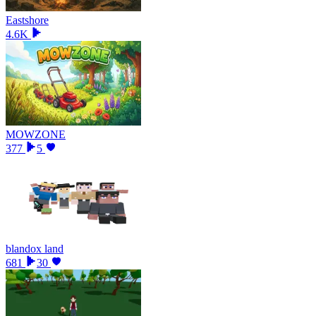
Eastshore
4.6K
MOWZONE
377
5
blandox land
681
30