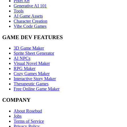
Pixel Art
Generative AI 101
Tools
AI Game Assets
Character Creation
Vibe Code Games
GAME DEV FEATURES
3D Game Maker
Sprite Sheet Generator
AI NPCs
Visual Novel Maker
RPG Maker
Cozy Games Maker
Interactive Story Maker
Therapeutic Games
Free Online Game Maker
COMPANY
About Rosebud
Jobs
Terms of Service
Privacy Policy