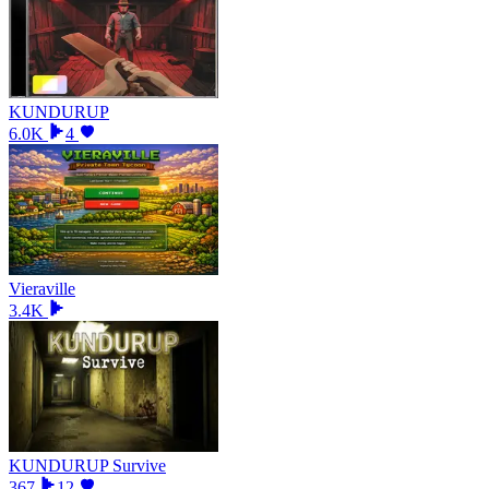
KUNDURUP
6.0K
4
Vieraville
3.4K
KUNDURUP Survive
367
12