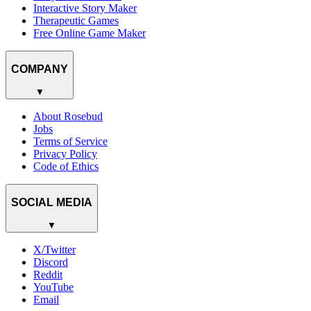
Interactive Story Maker
Therapeutic Games
Free Online Game Maker
COMPANY
▼
About Rosebud
Jobs
Terms of Service
Privacy Policy
Code of Ethics
SOCIAL MEDIA
▼
X/Twitter
Discord
Reddit
YouTube
Email