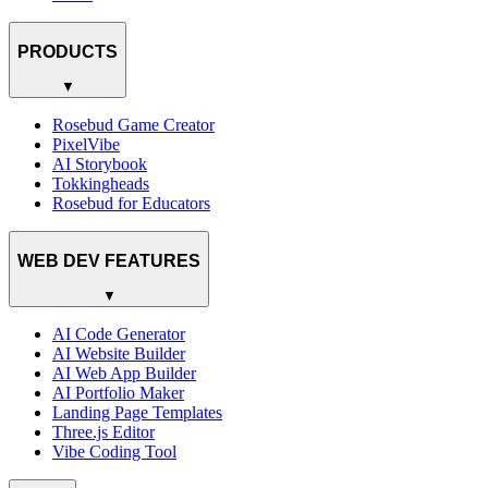
PRODUCTS
▼
Rosebud Game Creator
PixelVibe
AI Storybook
Tokkingheads
Rosebud for Educators
WEB DEV FEATURES
▼
AI Code Generator
AI Website Builder
AI Web App Builder
AI Portfolio Maker
Landing Page Templates
Three.js Editor
Vibe Coding Tool