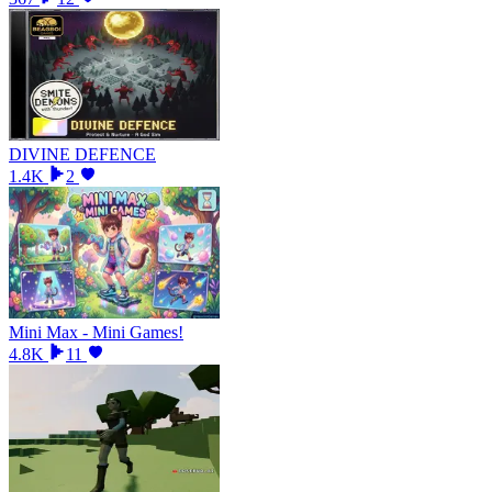
DIVINE DEFENCE
1.4K
2
Mini Max - Mini Games!
4.8K
11