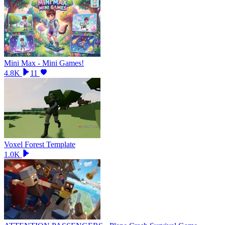
Mini Max - Mini Games!
4.8K
11
Voxel Forest Template
1.0K