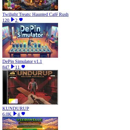
Twilight Treats: Haunted Café Rush
120
2
DePin Simulator v1.1
847
11
KUNDURUP
6.0K
4