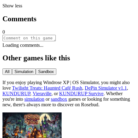
Show less
Comments
0
Loading comments...
Other games like this
All
Simulation
Sandbox
If you enjoy playing
Windrose XP | OS Simulator
, you might also
love
Twilight Treats: Haunted Café Rush
,
DePin Simulator v1.1
,
KUNDURUP
,
Vieraville
, or
KUNDURUP Survive
.
Whether
you
'
re into
simulation
or
sandbox
games or looking for something
new, there
'
s always more to discover on Rosebud.