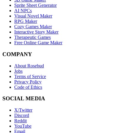
Sprite Sheet Generator
AI NPCs
Visual Novel Maker
RPG Maker
Cozy Games Maker
Interactive Story Maker
Therapeutic Games
Free Online Game Maker
COMPANY
About Rosebud
Jobs
Terms of Service
Privacy Policy
Code of Ethics
SOCIAL MEDIA
X/Twitter
Discord
Reddit
YouTube
Email