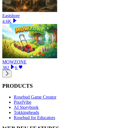
Eastshore
4.6K
MOWZONE
382
6
PRODUCTS
Rosebud Game Creator
PixelVibe
AI Storybook
Tokkingheads
Rosebud for Educators