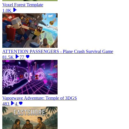
Voxel Forest Template
1.0K
ATTENTION PASSENGERS - Plane Crash Survival Game
81.5K
77
Vaporwave Adventure: Temple of 3DGS
483
4