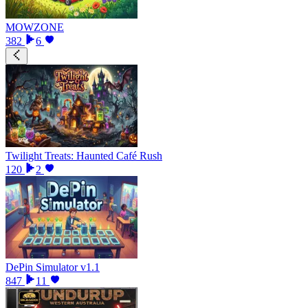
MOWZONE
382
6
Twilight Treats: Haunted Café Rush
120
2
DePin Simulator v1.1
847
11