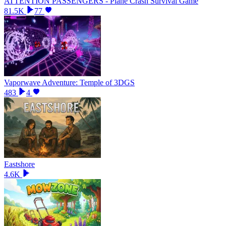
ATTENTION PASSENGERS - Plane Crash Survival Game
81.5K
77
Vaporwave Adventure: Temple of 3DGS
483
4
Eastshore
4.6K