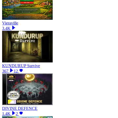
Vieraville
3.4K
KUNDURUP Survive
367
12
DIVINE DEFENCE
1.4K
2