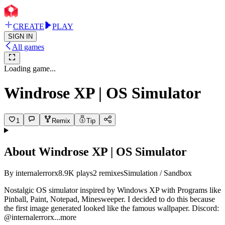
CREATE
PLAY
SIGN IN
All games
Loading game...
Windrose XP | OS Simulator
1
Remix
Tip
About
Windrose XP | OS Simulator
By
internalerrorx
8.9K
plays
2
remixes
Simulation / Sandbox
Nostalgic OS simulator inspired by Windows XP with Programs like
Pinball, Paint, Notepad, Minesweeper. I decided to do this because
the first image generated looked like the famous wallpaper. Discord:
@internalerr
orx
...more