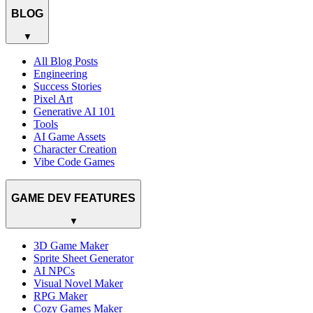
BLOG
▼
All Blog Posts
Engineering
Success Stories
Pixel Art
Generative AI 101
Tools
AI Game Assets
Character Creation
Vibe Code Games
GAME DEV FEATURES
▼
3D Game Maker
Sprite Sheet Generator
AI NPCs
Visual Novel Maker
RPG Maker
Cozy Games Maker