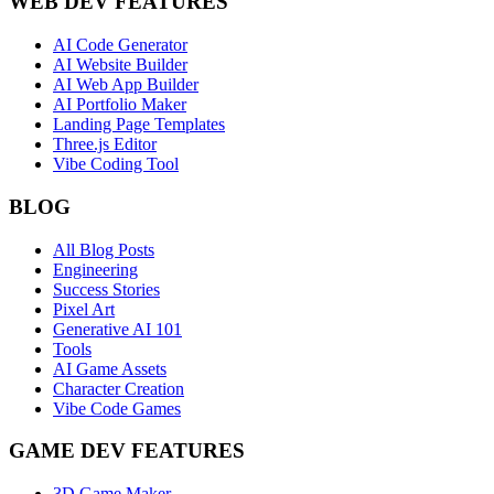
WEB DEV FEATURES
AI Code Generator
AI Website Builder
AI Web App Builder
AI Portfolio Maker
Landing Page Templates
Three.js Editor
Vibe Coding Tool
BLOG
All Blog Posts
Engineering
Success Stories
Pixel Art
Generative AI 101
Tools
AI Game Assets
Character Creation
Vibe Code Games
GAME DEV FEATURES
3D Game Maker