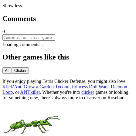
Show less
Comments
0
Loading comments...
Other games like this
All
Clicker
If you enjoy playing
Tetris Clicker Defense
, you might also love
Klick'Ant
,
Grow a Garden Tycoon
,
Princess Doll Wars
,
Daemon
Loop
, or
ANTkiller
.
Whether you
'
re into
clicker
games or looking
for something new, there
'
s always more to discover on Rosebud.