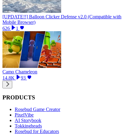
[UPDATE!!] Balloon Clicker Defense v2.0 (Compatible with
Mobile Browser)
626
1
Camo Chameleon
14.8K
93
PRODUCTS
Rosebud Game Creator
PixelVibe
AI Storybook
Tokkingheads
Rosebud for Educators