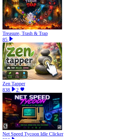
Treasure, Trash & Trap
85
Zen Tapper
838
2
Net Speed Tycoon Idle Clicker