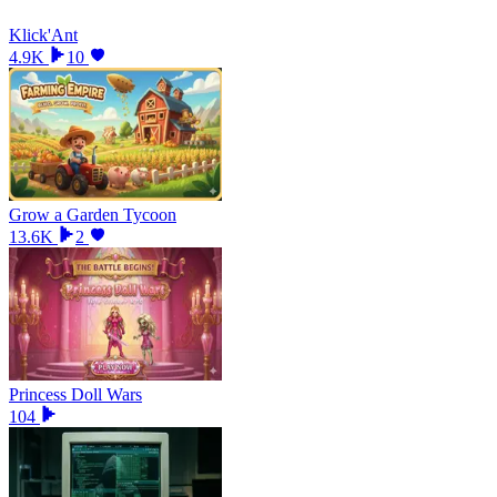
Klick'Ant
4.9K
10
Grow a Garden Tycoon
13.6K
2
Princess Doll Wars
104