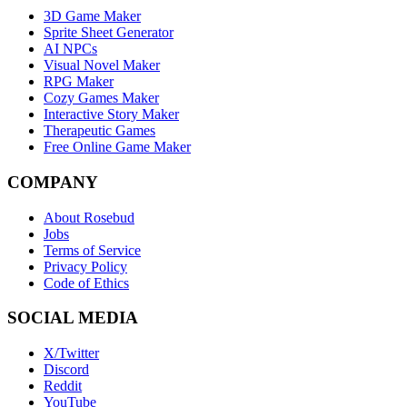
3D Game Maker
Sprite Sheet Generator
AI NPCs
Visual Novel Maker
RPG Maker
Cozy Games Maker
Interactive Story Maker
Therapeutic Games
Free Online Game Maker
COMPANY
About Rosebud
Jobs
Terms of Service
Privacy Policy
Code of Ethics
SOCIAL MEDIA
X/Twitter
Discord
Reddit
YouTube