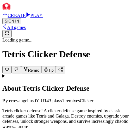
CREATE
PLAY
SIGN IN
All games
Loading game...
Tetris Clicker Defense
Remix
Tip
About
Tetris Clicker Defense
By
errevangelius.iYtU
143
plays
1
remixes
Clicker
Tetris clicker defense! A clicker defense game inspired by classic
arcade games like Tetris and Galaga. Destroy enemies, upgrade your
defenses, unlock stronger weapons, and survive increasingly chaotic
wav
es.
...more