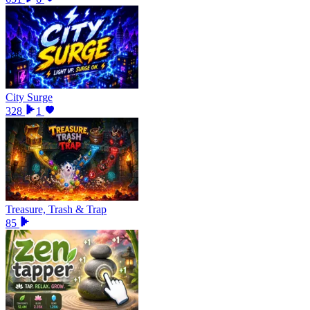
City Surge
328
1
Treasure, Trash & Trap
85