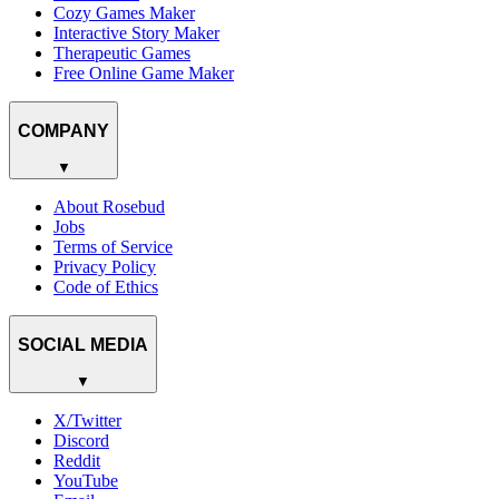
Cozy Games Maker
Interactive Story Maker
Therapeutic Games
Free Online Game Maker
COMPANY
▼
About Rosebud
Jobs
Terms of Service
Privacy Policy
Code of Ethics
SOCIAL MEDIA
▼
X/Twitter
Discord
Reddit
YouTube