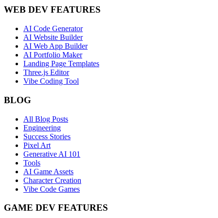
WEB DEV FEATURES
AI Code Generator
AI Website Builder
AI Web App Builder
AI Portfolio Maker
Landing Page Templates
Three.js Editor
Vibe Coding Tool
BLOG
All Blog Posts
Engineering
Success Stories
Pixel Art
Generative AI 101
Tools
AI Game Assets
Character Creation
Vibe Code Games
GAME DEV FEATURES