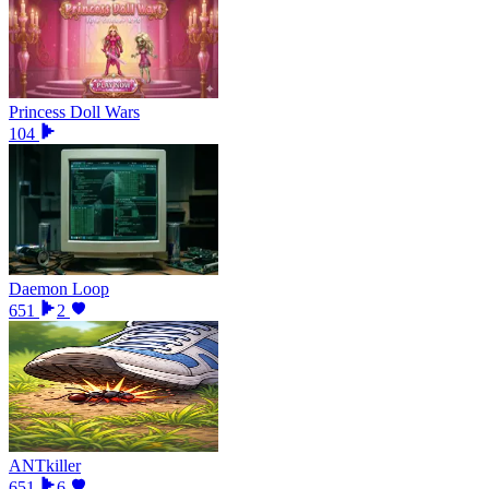
Princess Doll Wars
104
Daemon Loop
651
2
ANTkiller
651
6