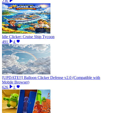
236
Idle Clicker: Cruise Ship Tycoon
491
4
[UPDATE!!] Balloon Clicker Defense v2.0 (Compatible with
Mobile Browser)
626
1