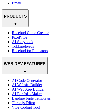
Email
PRODUCTS
▼
Rosebud Game Creator
PixelVibe
AI Storybook
Tokkingheads
Rosebud for Educators
WEB DEV FEATURES
▼
AI Code Generator
AI Website Builder
AI Web App Builder
AI Portfolio Maker
Landing Page Templates
Three.js Editor
Vibe Coding Tool