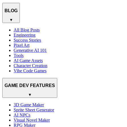
BLOG
▼
All Blog Posts
Engineering
Success Stories
Pixel Art
Generative AI 101
Tools
AI Game Assets
Character Creation
Vibe Code Games
GAME DEV FEATURES
▼
3D Game Maker
Sprite Sheet Generator
AI NPCs
Visual Novel Maker
RPG Maker