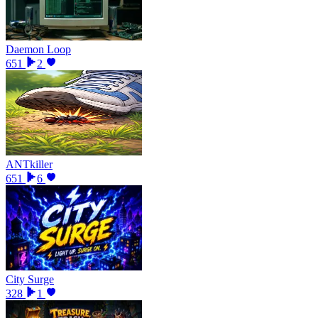
Daemon Loop
651
2
ANTkiller
651
6
City Surge
328
1