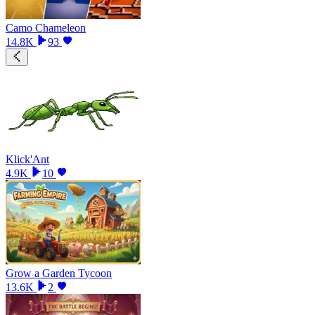
Camo Chameleon
14.8K
93
Klick'Ant
4.9K
10
Grow a Garden Tycoon
13.6K
2