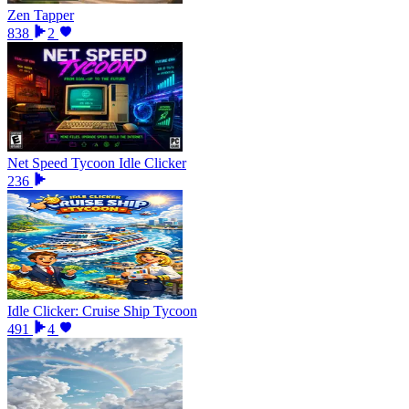
Zen Tapper
838
2
Net Speed Tycoon Idle Clicker
236
Idle Clicker: Cruise Ship Tycoon
491
4