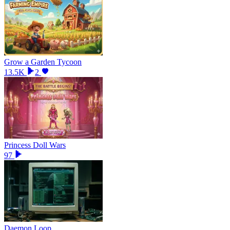
Grow a Garden Tycoon
13.5K
2
Princess Doll Wars
97
Daemon Loop