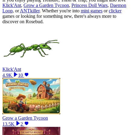
Klick'Ant
,
Grow a Garden Tycoon
,
Princess Doll Wars
,
Daemon
Loop
, or
ANTkiller
.
Whether you
'
re into
mini games
or
clicker
games or looking for something new, there
'
s always more to
discover on Rosebud.
Klick'Ant
4.9K
10
Grow a Garden Tycoon
13.5K
2