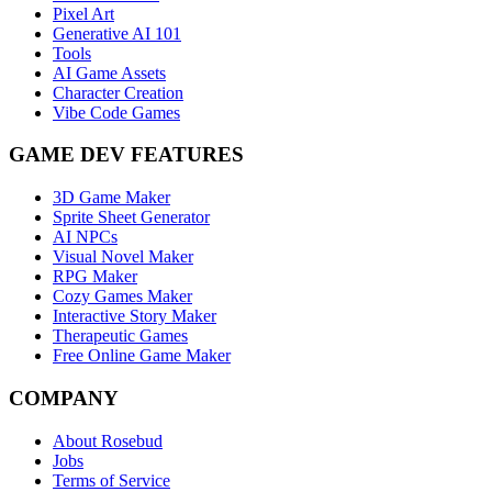
Pixel Art
Generative AI 101
Tools
AI Game Assets
Character Creation
Vibe Code Games
GAME DEV FEATURES
3D Game Maker
Sprite Sheet Generator
AI NPCs
Visual Novel Maker
RPG Maker
Cozy Games Maker
Interactive Story Maker
Therapeutic Games
Free Online Game Maker
COMPANY
About Rosebud
Jobs
Terms of Service