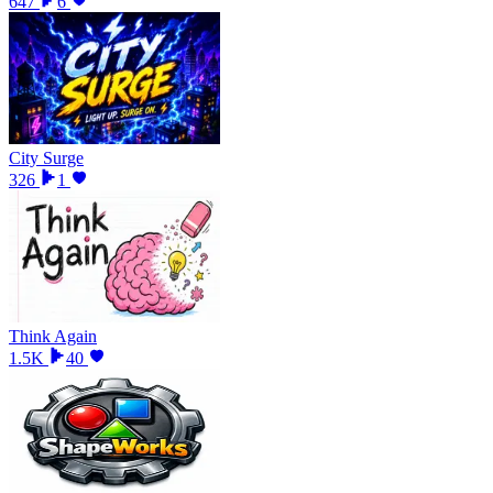
647
6
City Surge
326
1
Think Again
1.5K
40