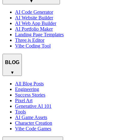
▼
AI Code Generator
AI Website Builder
AI Web App Builder
AI Portfolio Maker
Landing Page Templates
Three.js Editor
Vibe Coding Tool
BLOG
▼
All Blog Posts
Engineering
Success Stories
Pixel Art
Generative AI 101
Tools
AI Game Assets
Character Creation
Vibe Code Games