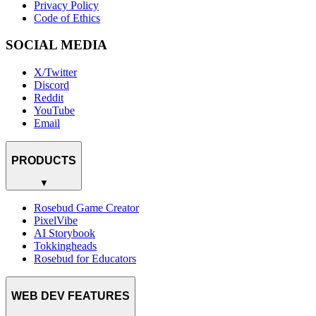
Privacy Policy
Code of Ethics
SOCIAL MEDIA
X/Twitter
Discord
Reddit
YouTube
Email
PRODUCTS
▼
Rosebud Game Creator
PixelVibe
AI Storybook
Tokkingheads
Rosebud for Educators
WEB DEV FEATURES