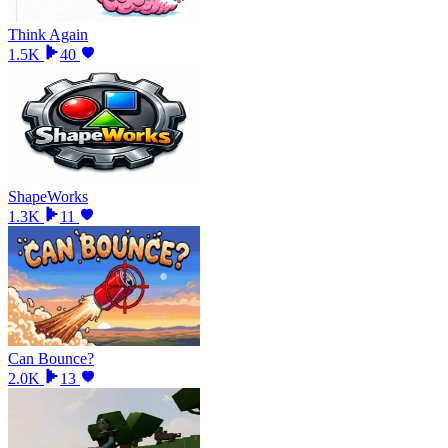
Think Again
1.5K
40
ShapeWorks
1.3K
11
Can Bounce?
2.0K
13