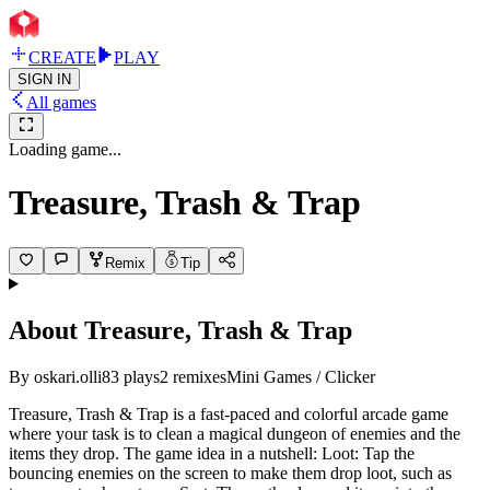
CREATE
PLAY
SIGN IN
All games
Loading game...
Treasure, Trash & Trap
Remix
Tip
About
Treasure, Trash & Trap
By
oskari.olli
83
plays
2
remixes
Mini Games / Clicker
Treasure, Trash & Trap is a fast-paced and colorful arcade game
where your task is to clean a magical dungeon of enemies and the
items they drop. The game idea in a nutshell: Loot: Tap the
bouncing enemies on the screen to make them drop loot, such as