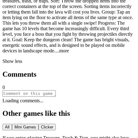
treasures, trash, or traps. Sort: Throw the dropped items into the
correct containers at the top of the screen. Sorting items incorrectly
or letting them fall into the lava will cost you lives. Group: Tap an
item lying on the floor to activate all items of the same type at once.
This lets you throw them all with a single swipe! Progress: The
game has 10 levels that become increasingly difficult. Every third
level, you face a boss that you fight by throwing projectiles directly
at it. Goal: Keep the dungeon clean! The game has bright visuals,
energetic sound effects, and is designed to be played on mobile
devices in landscape mo
de.
...more
Show less
Comments
0
Loading comments...
Other games like this
All
Mini Games
Clicker
If you enjoy playing
Treasure, Trash & Trap
, you might also love