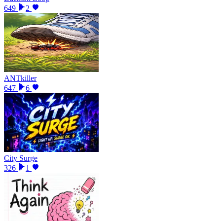
649
2
ANTkiller
647
6
City Surge
326
1