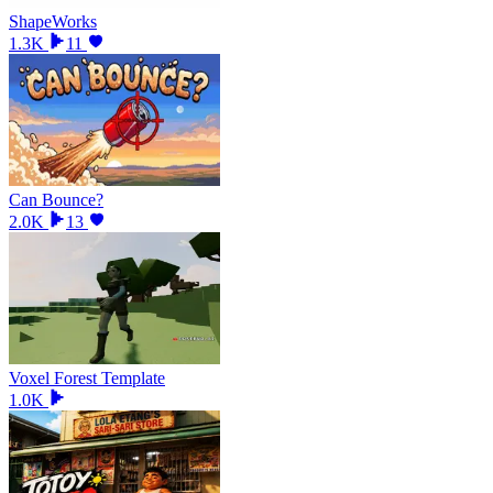
ShapeWorks
1.3K
11
Can Bounce?
2.0K
13
Voxel Forest Template
1.0K