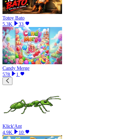
Totoy Bato
5.3K
33
Candy Merge
578
1
Klick'Ant
4.9K
10