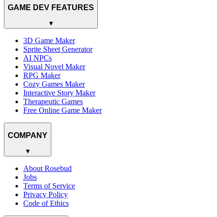
GAME DEV FEATURES
▼
3D Game Maker
Sprite Sheet Generator
AI NPCs
Visual Novel Maker
RPG Maker
Cozy Games Maker
Interactive Story Maker
Therapeutic Games
Free Online Game Maker
COMPANY
▼
About Rosebud
Jobs
Terms of Service
Privacy Policy
Code of Ethics