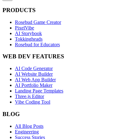
PRODUCTS
Rosebud Game Creator
PixelVibe
AI Storybook
Tokkingheads
Rosebud for Educators
WEB DEV FEATURES
AI Code Generator
AI Website Builder
AI Web App Builder
AI Portfolio Maker
Landing Page Templates
Three.js Editor
Vibe Coding Tool
BLOG
All Blog Posts
Engineering
Success Stories