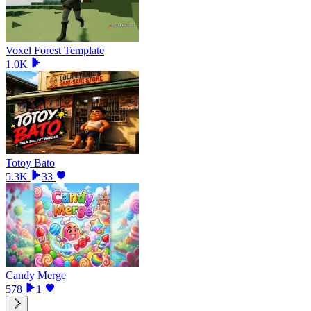
Voxel Forest Template
1.0K
Totoy Bato
5.3K
33
Candy Merge
578
1