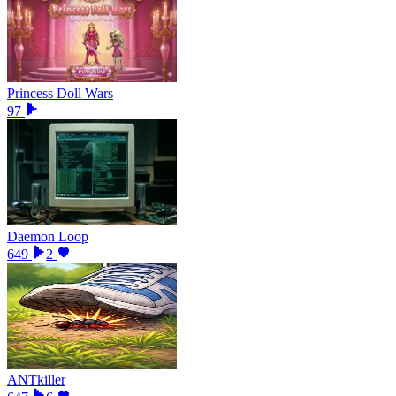
Princess Doll Wars
97
Daemon Loop
649
2
ANTkiller