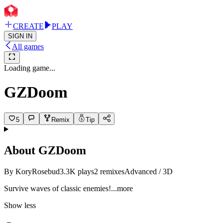
CREATE
PLAY
SIGN IN
All games
Loading game...
GZDoom
5
Remix
Tip
About
GZDoom
By
KoryRosebud
3.3K
plays
2
remixes
Advanced / 3D
Survive waves of classic enemi
es!
...more
Show less