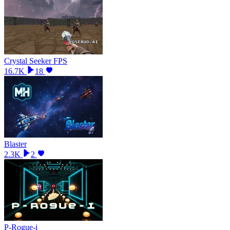
Crystal Seeker FPS
16.7K
18
Blaster
2.3K
2
P-Rogue-i