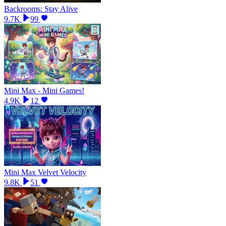
Backrooms: Stay Alive
9.7K
99
Mini Max - Mini Games!
4.9K
12
Mini Max Velvet Velocity
9.8K
51