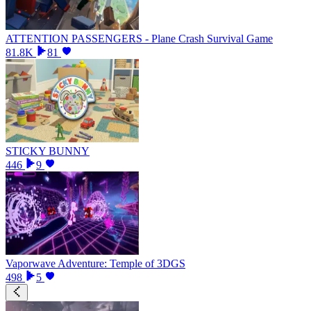
ATTENTION PASSENGERS - Plane Crash Survival Game
81.8K
81
STICKY BUNNY
446
9
Vaporwave Adventure: Temple of 3DGS
498
5