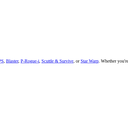
PS
,
Blaster
,
P-Rogue-i
,
Scuttle & Survive
, or
Star Warp
.
Whether you
'
r