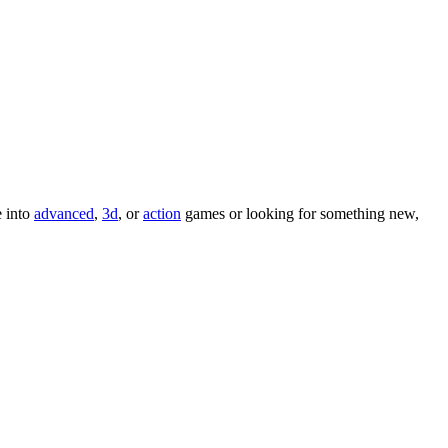
e into
advanced
,
3d
, or
action
games or looking for something new,