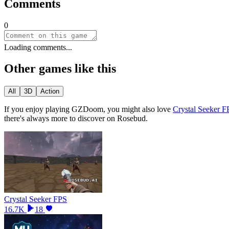
Comments
0
Loading comments...
Other games like this
All
3D
Action
If you enjoy playing
GZDoom
, you might also love
Crystal Seeker F
there
'
s always more to discover on Rosebud.
Crystal Seeker FPS
16.7K
18