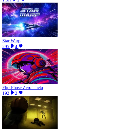
Star Warp
295
4
Flip-Phase Zero Theta
192
2