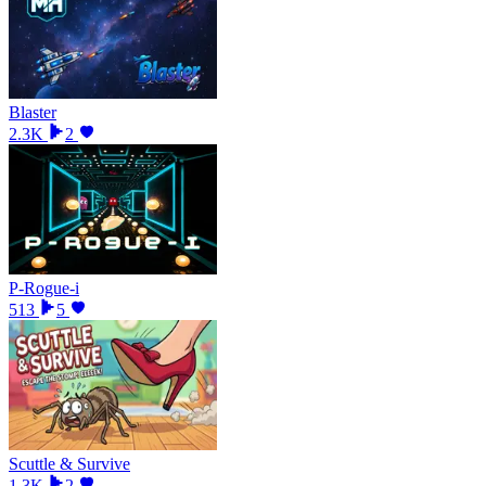
Blaster
2.3K
2
P-Rogue-i
513
5
Scuttle & Survive
1.3K
2