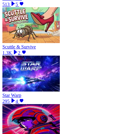
513
5
Scuttle & Survive
1.3K
2
Star Warp
295
4