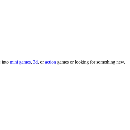
e into
mini games
,
3d
, or
action
games or looking for something new,