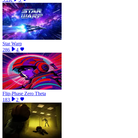
Star Warp
286
4
Flip-Phase Zero Theta
183
2