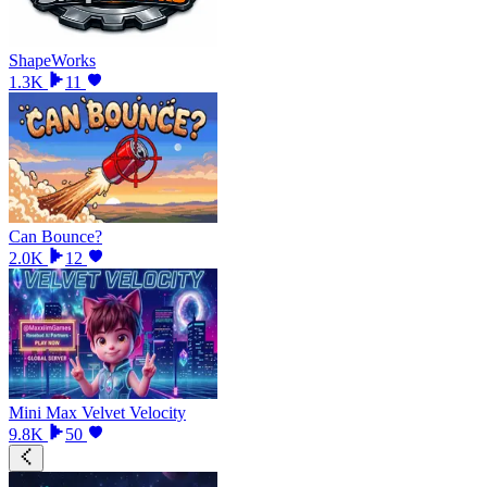
ShapeWorks
1.3K
11
Can Bounce?
2.0K
12
Mini Max Velvet Velocity
9.8K
50