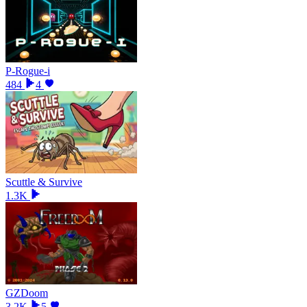
P-Rogue-i
484
4
Scuttle & Survive
1.3K
GZDoom
3.2K
5