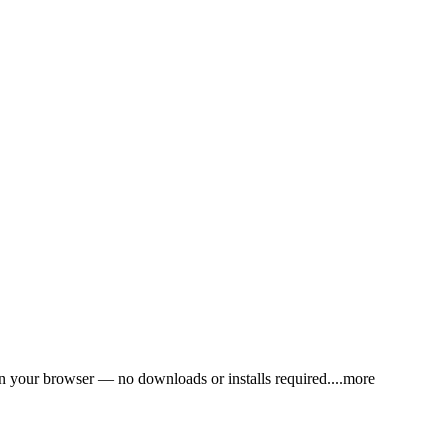
in your browser — no downloads or installs requir
ed.
...more