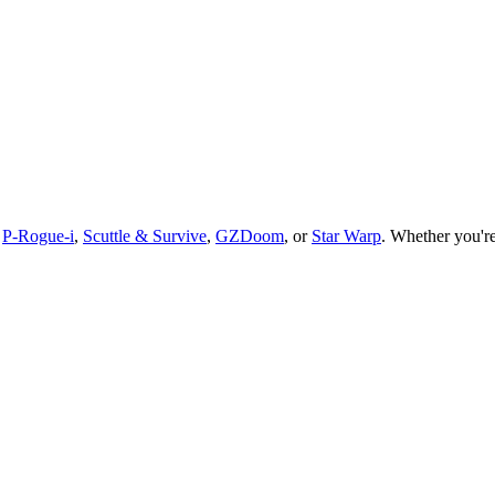
,
P-Rogue-i
,
Scuttle & Survive
,
GZDoom
, or
Star Warp
.
Whether you
'
r