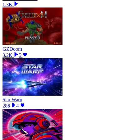
1.3K
GZDoom
3.2K
5
Star Warp
286
4