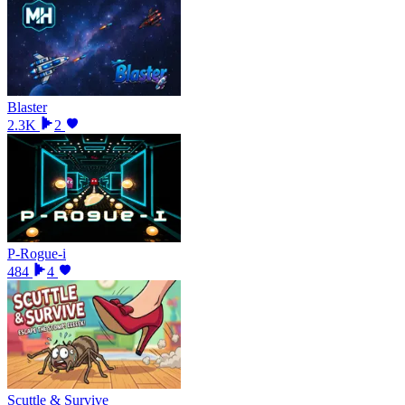
Blaster
2.3K
2
P-Rogue-i
484
4
Scuttle & Survive