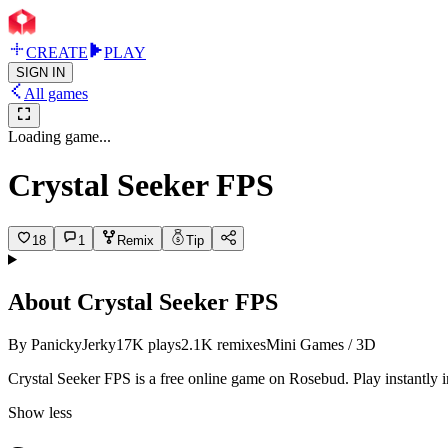
CREATE
PLAY
SIGN IN
All games
Loading game...
Crystal Seeker FPS
18
1
Remix
Tip
About
Crystal Seeker FPS
By
PanickyJerky
17K
plays
2.1K
remixes
Mini Games / 3D
Crystal Seeker FPS is a free online game on Rosebud. Play instantly 
Show less