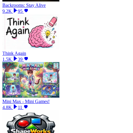
Backrooms: Stay Alive
9.2K
95
Think Again
1.5K
39
Mini Max - Mini Games!
4.8K
11