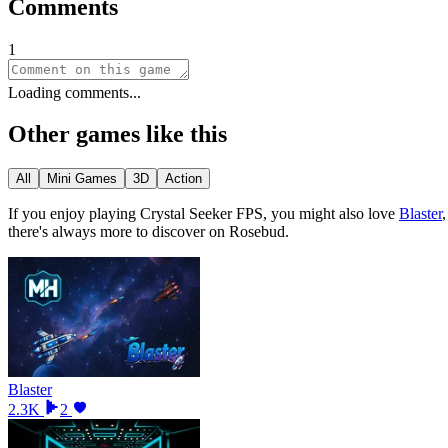
Comments
1
Loading comments...
Other games like this
All
Mini Games
3D
Action
If you enjoy playing
Crystal Seeker FPS
, you might also love
Blaster
there
'
s always more to discover on Rosebud.
Blaster
2.3K
2