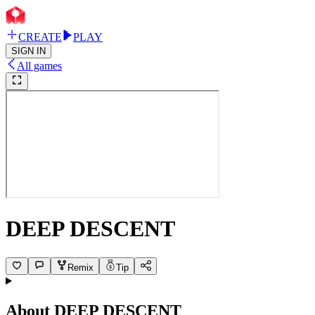
CREATE
PLAY
SIGN IN
All games
DEEP DESCENT
Remix
Tip
About
DEEP DESCENT