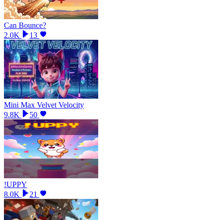
Can Bounce?
2.0K
13
Mini Max Velvet Velocity
9.8K
50
!UPPY
8.0K
21