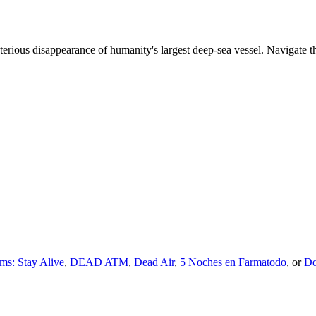
sterious disappearance of humanity's largest deep-sea vessel. Navigate 
ms: Stay Alive
,
DEAD ATM
,
Dead Air
,
5 Noches en Farmatodo
, or
Do