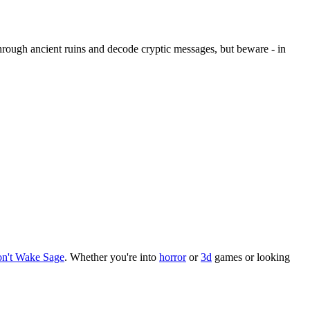
through ancient ruins and decode cryptic messages, but beware - in
n't Wake Sage
.
Whether you
'
re into
horror
or
3d
games or looking