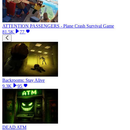
ATTENTION PASSENGERS - Plane Crash Survival Game
81.5K
77
Backrooms: Stay Alive
9.3K
95
DEAD ATM