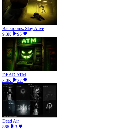
Backrooms: Stay Alive
9.3K
95
DEAD ATM
3.0K
37
Dead Air
866
3