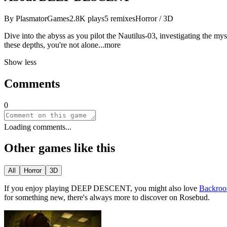
By
PlasmatorGames
2.8K
plays
5
remixes
Horror / 3D
Dive into the abyss as you pilot the Nautilus-03, investigating the my
these depths, you're not al
one
...more
Show less
Comments
0
Loading comments...
Other games like this
All
Horror
3D
If you enjoy playing
DEEP DESCENT
, you might also love
Backroo
for something new, there
'
s always more to discover on Rosebud.