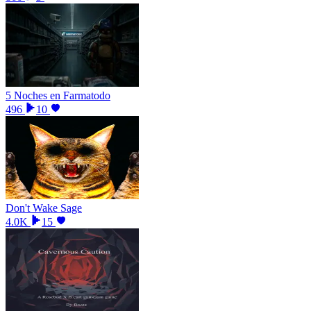
5 Noches en Farmatodo
496
10
Don't Wake Sage
4.0K
15