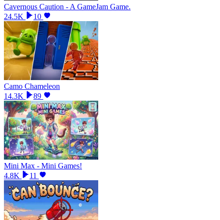
Cavernous Caution - A GameJam Game.
24.5K
10
Camo Chameleon
14.3K
89
Mini Max - Mini Games!
4.8K
11