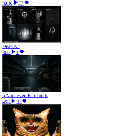
3.0K
37
Dead Air
866
3
5 Noches en Farmatodo
496
10