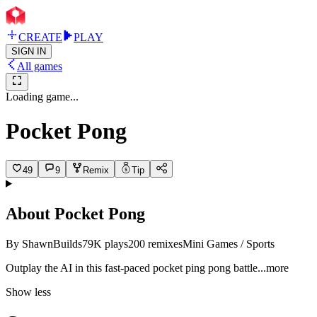
CREATE
PLAY
SIGN IN
All games
Loading game...
Pocket Pong
49
9
Remix
Tip
About
Pocket Pong
By
ShawnBuilds
79K
plays
200
remixes
Mini Games / Sports
Outplay the AI in this fast-paced pocket ping pong bat
tle
...more
Show less