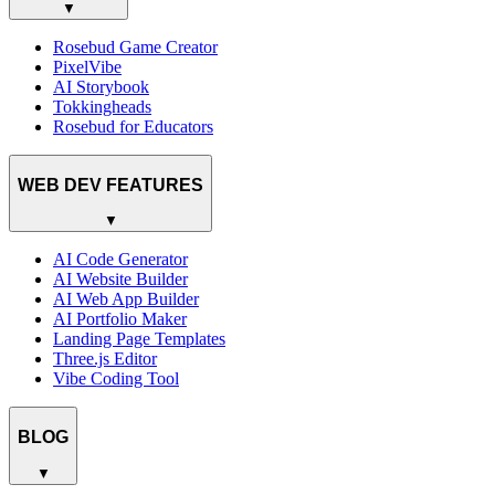
▼
Rosebud Game Creator
PixelVibe
AI Storybook
Tokkingheads
Rosebud for Educators
WEB DEV FEATURES
▼
AI Code Generator
AI Website Builder
AI Web App Builder
AI Portfolio Maker
Landing Page Templates
Three.js Editor
Vibe Coding Tool
BLOG
▼