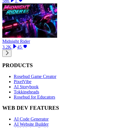
586
1
Midnight Rider
3.2K
45
PRODUCTS
Rosebud Game Creator
PixelVibe
AI Storybook
Tokkingheads
Rosebud for Educators
WEB DEV FEATURES
AI Code Generator
AI Website Builder