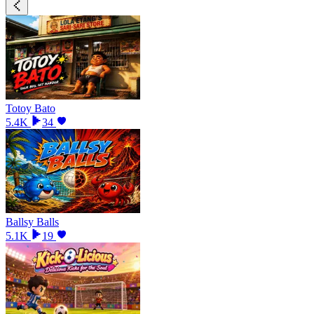
Totoy Bato
5.4K
34
Ballsy Balls
5.1K
19