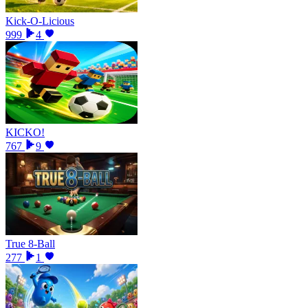
Kick-O-Licious
999
4
KICKO!
767
9
True 8-Ball
277
1