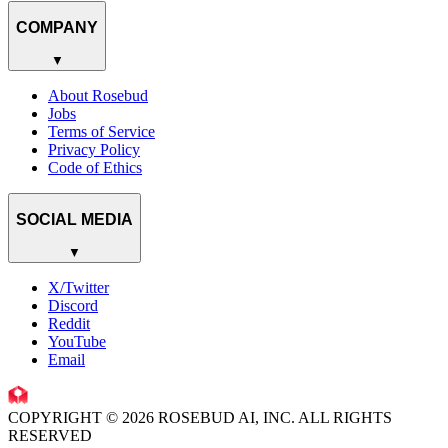
COMPANY
▼
About Rosebud
Jobs
Terms of Service
Privacy Policy
Code of Ethics
SOCIAL MEDIA
▼
X/Twitter
Discord
Reddit
YouTube
Email
COPYRIGHT © 2026 ROSEBUD AI, INC. ALL RIGHTS
RESERVED