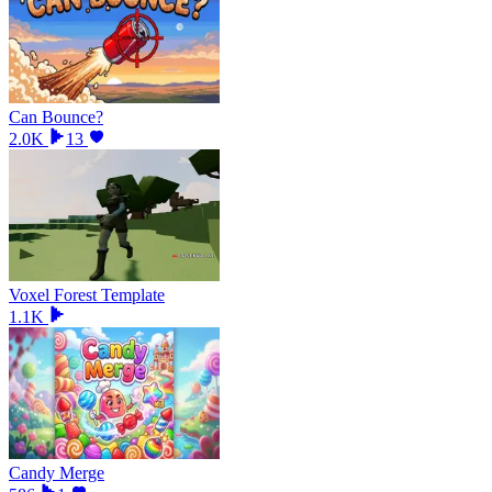
Can Bounce?
2.0K
13
Voxel Forest Template
1.1K
Candy Merge