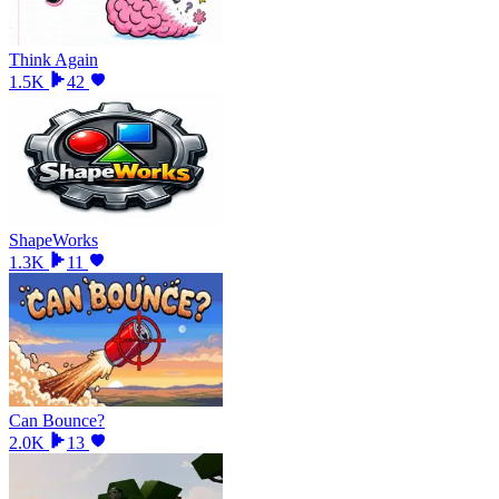
Think Again
1.5K
42
ShapeWorks
1.3K
11
Can Bounce?
2.0K
13