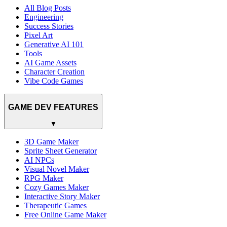
All Blog Posts
Engineering
Success Stories
Pixel Art
Generative AI 101
Tools
AI Game Assets
Character Creation
Vibe Code Games
GAME DEV FEATURES
▼
3D Game Maker
Sprite Sheet Generator
AI NPCs
Visual Novel Maker
RPG Maker
Cozy Games Maker
Interactive Story Maker
Therapeutic Games
Free Online Game Maker