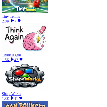
Tiny Tennis
2.0K
7
Think Again
1.5K
42
ShapeWorks
1.3K
11