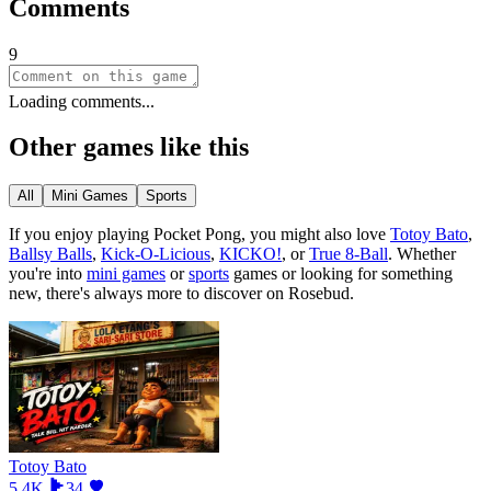
Comments
9
Loading comments...
Other games like this
All
Mini Games
Sports
If you enjoy playing
Pocket Pong
, you might also love
Totoy Bato
,
Ballsy Balls
,
Kick-O-Licious
,
KICKO!
, or
True 8-Ball
.
Whether
you
'
re into
mini games
or
sports
games or looking for something
new, there
'
s always more to discover on Rosebud.
Totoy Bato
5.4K
34