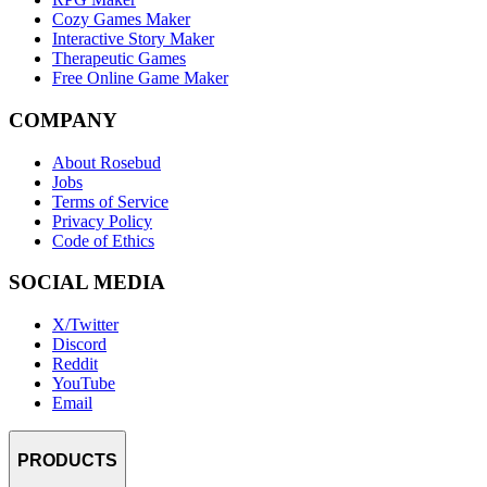
Cozy Games Maker
Interactive Story Maker
Therapeutic Games
Free Online Game Maker
COMPANY
About Rosebud
Jobs
Terms of Service
Privacy Policy
Code of Ethics
SOCIAL MEDIA
X/Twitter
Discord
Reddit
YouTube
Email
PRODUCTS