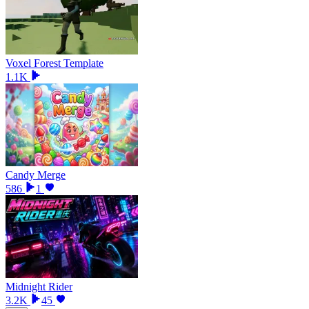
Voxel Forest Template
1.1K
Candy Merge
586
1
Midnight Rider
3.2K
45