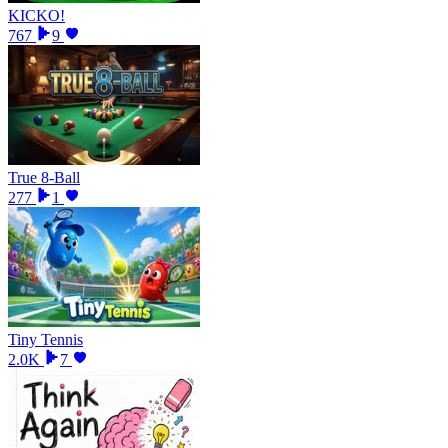
KICKO!
767
9
True 8-Ball
277
1
Tiny Tennis
2.0K
7