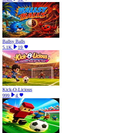
Ballsy Balls
5.1K
19
Kick-O-Licious
999
4