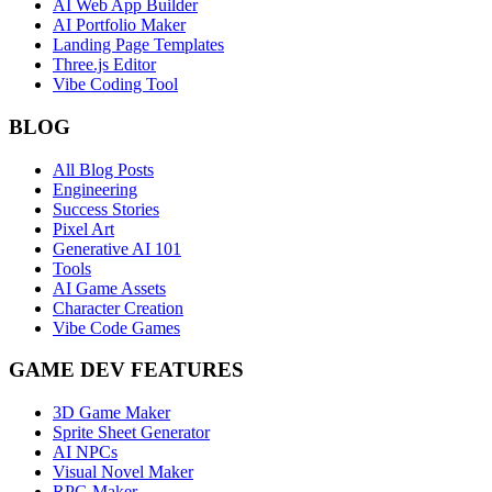
AI Web App Builder
AI Portfolio Maker
Landing Page Templates
Three.js Editor
Vibe Coding Tool
BLOG
All Blog Posts
Engineering
Success Stories
Pixel Art
Generative AI 101
Tools
AI Game Assets
Character Creation
Vibe Code Games
GAME DEV FEATURES
3D Game Maker
Sprite Sheet Generator
AI NPCs
Visual Novel Maker
RPG Maker