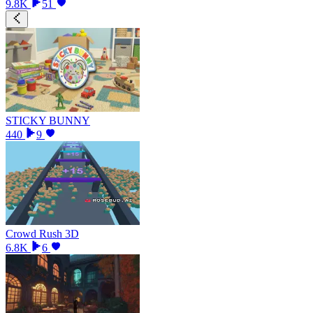
9.8K
51
STICKY BUNNY
440
9
Crowd Rush 3D
6.8K
6