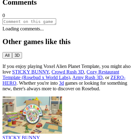
Comments
0
Loading comments...
Other games like this
All
3D
If you enjoy playing
Voxel Alien Planet Template
, you might also
love
STICKY BUNNY
,
Crowd Rush 3D
,
Cozy Restaurant
Template (Rosebud x World Labs)
,
Army Rush 3D
, or
ZERO-
HERO
.
Whether you
'
re into
3d
games or looking for something
new, there
'
s always more to discover on Rosebud.
STICKY BUNNY