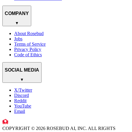
COMPANY
▼
About Rosebud
Jobs
Terms of Service
Privacy Policy
Code of Ethics
SOCIAL MEDIA
▼
X/Twitter
Discord
Reddit
YouTube
Email
COPYRIGHT © 2026 ROSEBUD AI, INC. ALL RIGHTS