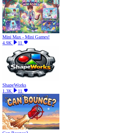
Mini Max - Mini Games!
4.9K
11
ShapeWorks
1.3K
11