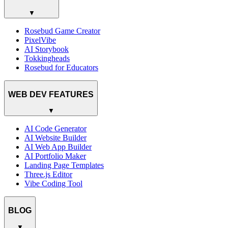
▼
Rosebud Game Creator
PixelVibe
AI Storybook
Tokkingheads
Rosebud for Educators
WEB DEV FEATURES
▼
AI Code Generator
AI Website Builder
AI Web App Builder
AI Portfolio Maker
Landing Page Templates
Three.js Editor
Vibe Coding Tool
BLOG
▼