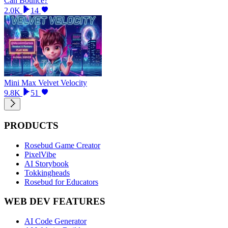
Can Bounce?
2.0K
14
Mini Max Velvet Velocity
9.8K
51
PRODUCTS
Rosebud Game Creator
PixelVibe
AI Storybook
Tokkingheads
Rosebud for Educators
WEB DEV FEATURES
AI Code Generator