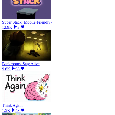
Super Stack (Mobile-Friendly)
12.9K
3
Backrooms: Stay Alive
9.6K
98
Think Again
1.5K
43