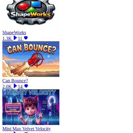
ShapeWorks
1.3K
11
Can Bounce?
2.0K
14
Mini Max Velvet Velocity