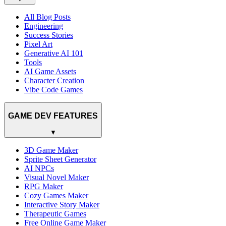
All Blog Posts
Engineering
Success Stories
Pixel Art
Generative AI 101
Tools
AI Game Assets
Character Creation
Vibe Code Games
GAME DEV FEATURES
▼
3D Game Maker
Sprite Sheet Generator
AI NPCs
Visual Novel Maker
RPG Maker
Cozy Games Maker
Interactive Story Maker
Therapeutic Games
Free Online Game Maker