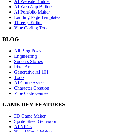
AI Website Builder
AI Web App Builder
AI Portfolio Maker
Landing Page Templates
Three.js Editor
Vibe Coding Tool
BLOG
All Blog Posts
Engineering
Success Stories
Pixel Art
Generative AI 101
Tools
AI Game Assets
Character Creation
Vibe Code Games
GAME DEV FEATURES
3D Game Maker
Sprite Sheet Generator
AI NPCs
Visual Novel Maker