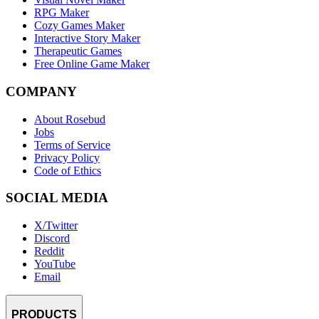
RPG Maker
Cozy Games Maker
Interactive Story Maker
Therapeutic Games
Free Online Game Maker
COMPANY
About Rosebud
Jobs
Terms of Service
Privacy Policy
Code of Ethics
SOCIAL MEDIA
X/Twitter
Discord
Reddit
YouTube
Email
PRODUCTS