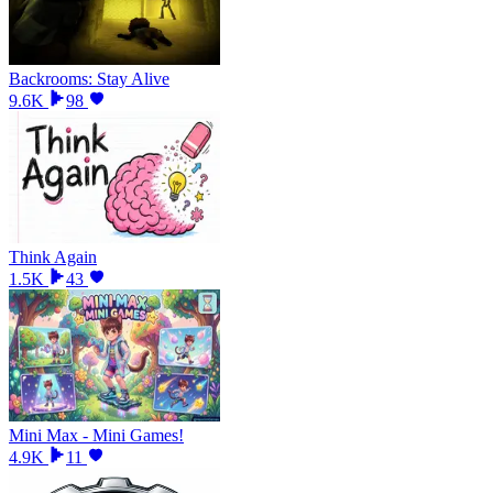
Backrooms: Stay Alive
9.6K
98
Think Again
1.5K
43
Mini Max - Mini Games!
4.9K
11