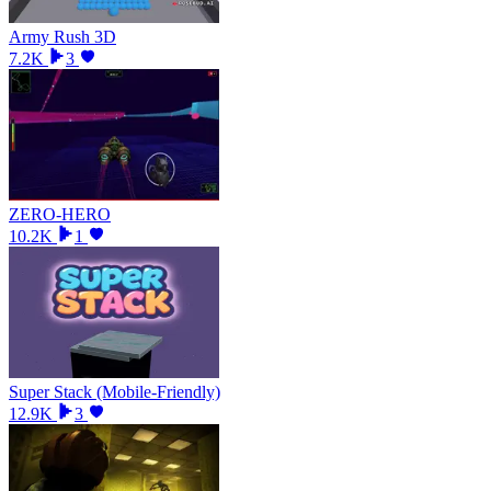
Army Rush 3D
7.2K
3
ZERO-HERO
10.2K
1
Super Stack (Mobile-Friendly)
12.9K
3