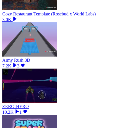
Cozy Restaurant Template (Rosebud x World Labs)
3.0K
Army Rush 3D
7.2K
3
ZERO-HERO
10.2K
1