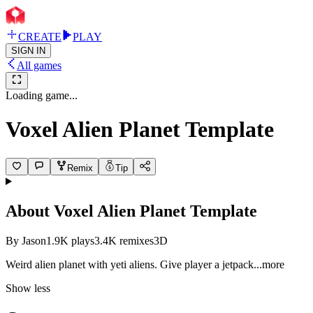
CREATE
PLAY
SIGN IN
All games
Loading game...
Voxel Alien Planet Template
Remix
Tip
About
Voxel Alien Planet Template
By
Jason
1.9K
plays
3.4K
remixes
3D
Weird alien planet with yeti aliens. Give player a jetp
ack
...more
Show less