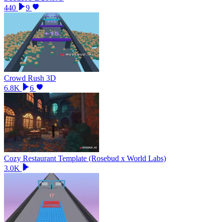
440
9
Crowd Rush 3D
6.8K
6
Cozy Restaurant Template (Rosebud x World Labs)
3.0K