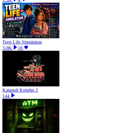
Teen Life Simulation
3.0K
18
Katapult Knights 2
144