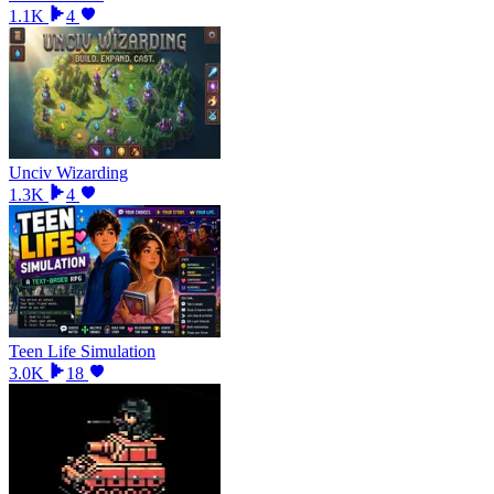
1.1K
4
Unciv Wizarding
1.3K
4
Teen Life Simulation
3.0K
18