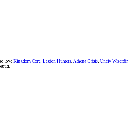
so love
Kingdom Core
,
Legion Hunters
,
Athena Crisis
,
Unciv Wizardi
sebud.