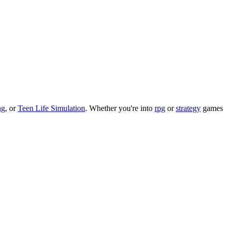
ng
, or
Teen Life Simulation
.
Whether you
'
re into
rpg
or
strategy
games