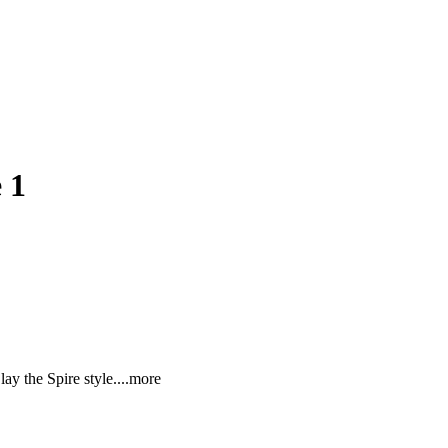
 1
ay the Spire sty
le.
...more