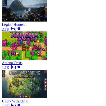
Legion Hunters
2.1K
6
Athena Crisis
1.1K
4
Unciv Wizarding
1.3K
4