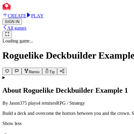
CREATE
PLAY
SIGN IN
All games
Loading game...
Roguelike Deckbuilder Example
Remix
Tip
About
Roguelike Deckbuilder Example 1
By
Jason
375
plays
4
remixes
RPG / Strategy
Build a deck and overcome the horrors between you and the crown. Sl
Show less