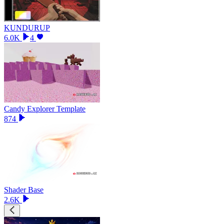
KUNDURUP
6.0K
4
Candy Explorer Template
874
Shader Base
2.6K