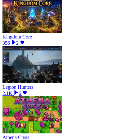
Kingdom Core
356
2
Legion Hunters
2.1K
6
Athena Crisis