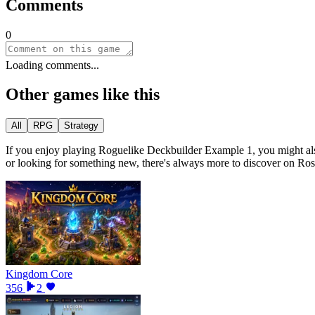
Comments
0
Loading comments...
Other games like this
All
RPG
Strategy
If you enjoy playing
Roguelike Deckbuilder Example 1
, you might al
or looking for something new, there
'
s always more to discover on Ro
Kingdom Core
356
2