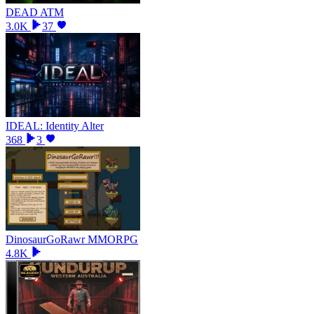
DEAD ATM
3.0K
37
IDEAL: Identity Alter
368
3
DinosaurGoRawr MMORPG
4.8K