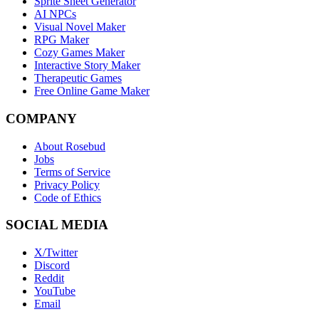
Sprite Sheet Generator
AI NPCs
Visual Novel Maker
RPG Maker
Cozy Games Maker
Interactive Story Maker
Therapeutic Games
Free Online Game Maker
COMPANY
About Rosebud
Jobs
Terms of Service
Privacy Policy
Code of Ethics
SOCIAL MEDIA
X/Twitter
Discord
Reddit
YouTube
Email