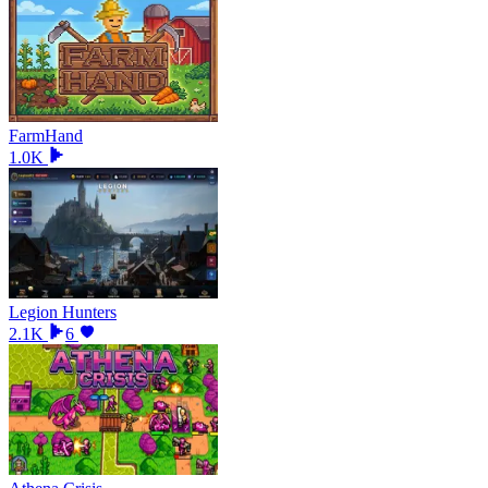
FarmHand
1.0K
Legion Hunters
2.1K
6