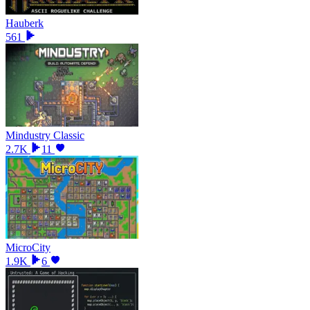
Hauberk
561
Mindustry Classic
2.7K
11
MicroCity
1.9K
6