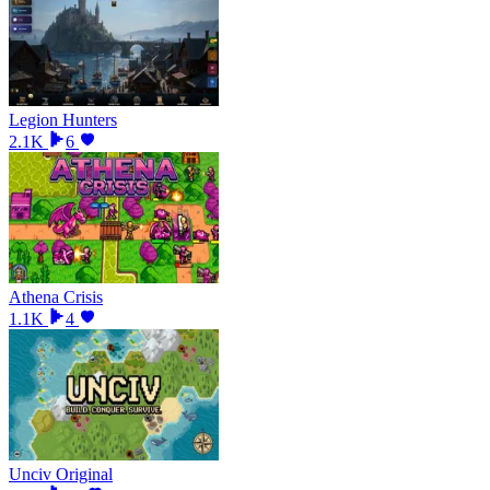
Legion Hunters
2.1K
6
Athena Crisis
1.1K
4
Unciv Original