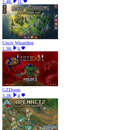
2.4K
11
Unciv Wizarding
1.3K
4
GZDoom
3.2K
4