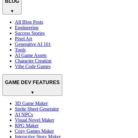
BLOG
▼
All Blog Posts
Engineering
Success Stories
Pixel Art
Generative AI 101
Tools
AI Game Assets
Character Creation
Vibe Code Games
GAME DEV FEATURES
▼
3D Game Maker
Sprite Sheet Generator
AI NPCs
Visual Novel Maker
RPG Maker
Cozy Games Maker
Interactive Story Maker