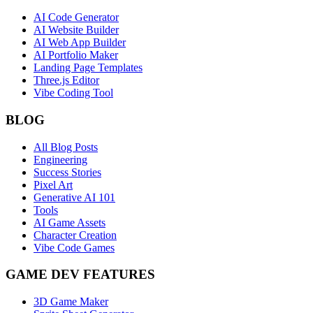
AI Code Generator
AI Website Builder
AI Web App Builder
AI Portfolio Maker
Landing Page Templates
Three.js Editor
Vibe Coding Tool
BLOG
All Blog Posts
Engineering
Success Stories
Pixel Art
Generative AI 101
Tools
AI Game Assets
Character Creation
Vibe Code Games
GAME DEV FEATURES
3D Game Maker