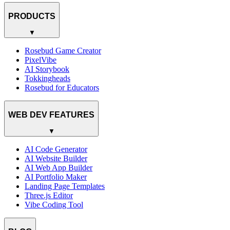
PRODUCTS
▼
Rosebud Game Creator
PixelVibe
AI Storybook
Tokkingheads
Rosebud for Educators
WEB DEV FEATURES
▼
AI Code Generator
AI Website Builder
AI Web App Builder
AI Portfolio Maker
Landing Page Templates
Three.js Editor
Vibe Coding Tool