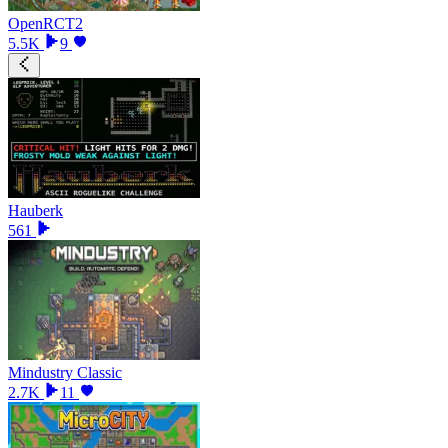
OpenRCT2
5.5K
9
Hauberk
561
Mindustry Classic
2.7K
11