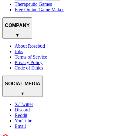
Therapeutic Games
Free Online Game Maker
COMPANY
▼
About Rosebud
Jobs
Terms of Service
Privacy Policy
Code of Ethics
SOCIAL MEDIA
▼
X/Twitter
Discord
Reddit
YouTube
Email