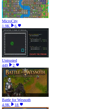
MicroCity
1.9K
6
Untrusted
449
2
Battle for Wesnoth
4.9K
18