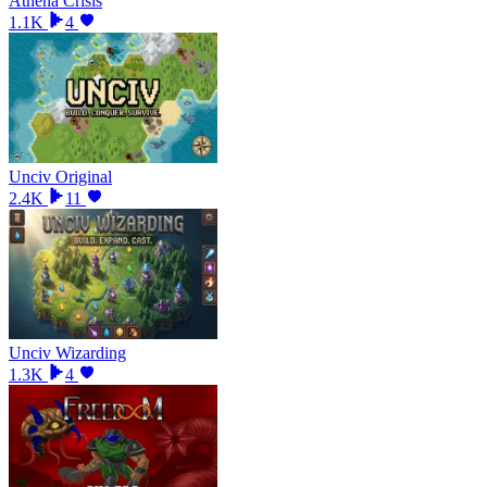
Athena Crisis
1.1K
4
Unciv Original
2.4K
11
Unciv Wizarding
1.3K
4