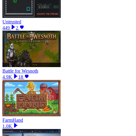
Untrusted
449
2
Battle for Wesnoth
4.9K
18
FarmHand
1.0K