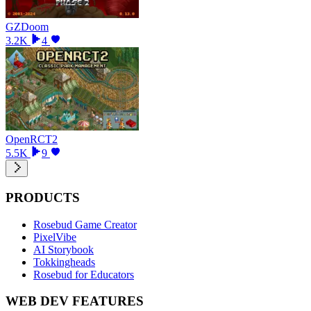
GZDoom
3.2K
4
OpenRCT2
5.5K
9
PRODUCTS
Rosebud Game Creator
PixelVibe
AI Storybook
Tokkingheads
Rosebud for Educators
WEB DEV FEATURES