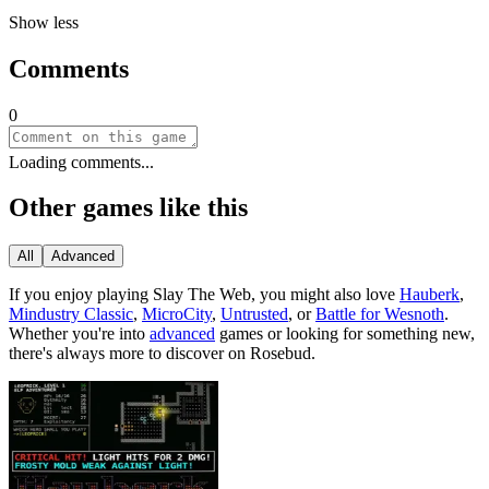
Show less
Comments
0
Loading comments...
Other games like this
All
Advanced
If you enjoy playing
Slay The Web
, you might also love
Hauberk
,
Mindustry Classic
,
MicroCity
,
Untrusted
, or
Battle for Wesnoth
.
Whether you
'
re into
advanced
games or looking for something new,
there
'
s always more to discover on Rosebud.