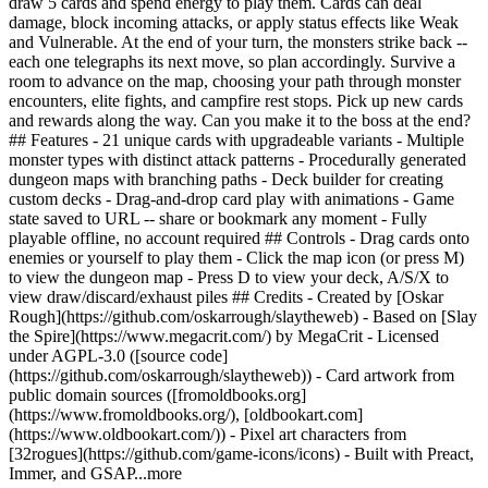
draw 5 cards and spend energy to play them. Cards can deal
damage, block incoming attacks, or apply status effects like Weak
and Vulnerable. At the end of your turn, the monsters strike back --
each one telegraphs its next move, so plan accordingly. Survive a
room to advance on the map, choosing your path through monster
encounters, elite fights, and campfire rest stops. Pick up new cards
and rewards along the way. Can you make it to the boss at the end?
## Features - 21 unique cards with upgradeable variants - Multiple
monster types with distinct attack patterns - Procedurally generated
dungeon maps with branching paths - Deck builder for creating
custom decks - Drag-and-drop card play with animations - Game
state saved to URL -- share or bookmark any moment - Fully
playable offline, no account required ## Controls - Drag cards onto
enemies or yourself to play them - Click the map icon (or press M)
to view the dungeon map - Press D to view your deck, A/S/X to
view draw/discard/exhaust piles ## Credits - Created by [Oskar
Rough](https://github.com/oskarrough/slaytheweb) - Based on [Slay
the Spire](https://www.megacrit.com/) by MegaCrit - Licensed
under AGPL-3.0 ([source code]
(https://github.com/oskarrough/slaytheweb)) - Card artwork from
public domain sources ([fromoldbooks.org]
(https://www.fromoldbooks.org/), [oldbookart.com]
(https://www.oldbookart.com/)) - Pixel art characters from
[32rogues](https://github.com/game-icons/icons) - Built with Preact,
Immer, and G
SAP
...more