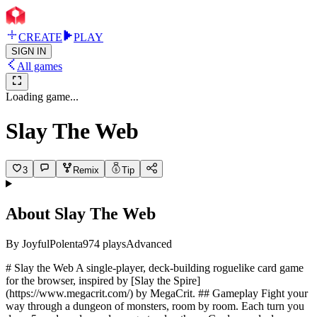
CREATE
PLAY
SIGN IN
All games
Loading game...
Slay The Web
3
Remix
Tip
About
Slay The Web
By
JoyfulPolenta
974
plays
Advanced
# Slay the Web A single-player, deck-building roguelike card game
for the browser, inspired by [Slay the Spire]
(https://www.megacrit.com/) by MegaCrit. ## Gameplay Fight your
way through a dungeon of monsters, room by room. Each turn you