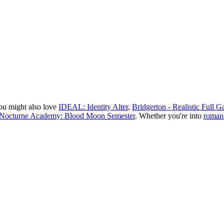
ou might also love
IDEAL: Identity Alter
,
Bridgerton - Realistic Full
Nocturne Academy: Blood Moon Semester
.
Whether you
'
re into
roman