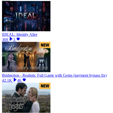
IDEAL: Identity Alter
369
3
Bridgerton - Realistic Full Game with Gems (payment bypass fix)
42.1K
46