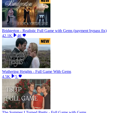
Bridgerton - Realistic Full Game with Gems (payment bypass fix)
42.1K
46
Wuthering Heights - Full Game With Gems
4.5K
5
The Summer I Turned Pretty - Full Game with Gems