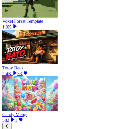
Voxel Forest Template
1.0K
Totoy Bato
5.4K
33
Candy Merge
582
1