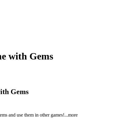
me with Gems
with Gems
gems and use them in other gam
es!
...more