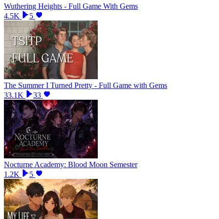
Wuthering Heights - Full Game With Gems
4.5K
5
The Summer I Turned Pretty - Full Game with Gems
33.1K
33
Nocturne Academy: Blood Moon Semester
1.2K
5