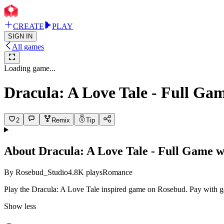
CREATE
PLAY
SIGN IN
All games
Loading game...
Dracula: A Love Tale - Full Ga
2
Remix
Tip
About
Dracula: A Love Tale - Full Game 
By
Rosebud_Studio
4.8K
plays
Romance
Play the Dracula: A Love Tale inspired game on Rosebud. Pay with 
Show less