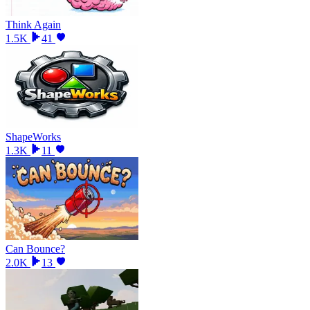
Think Again
1.5K
41
ShapeWorks
1.3K
11
Can Bounce?
2.0K
13