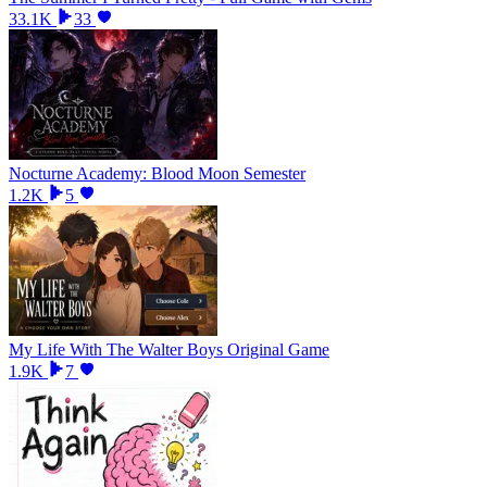
33.1K
33
Nocturne Academy: Blood Moon Semester
1.2K
5
My Life With The Walter Boys Original Game
1.9K
7