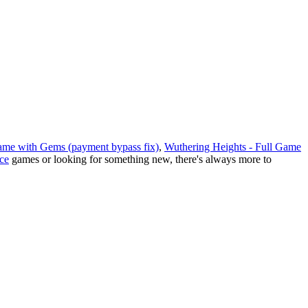
 Game with Gems (payment bypass fix)
,
Wuthering Heights - Full Game
ce
games or looking for something new, there
'
s always more to