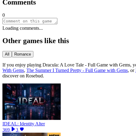
Comments
0
Loading comments...
Other games like this
All
Romance
If you enjoy playing
Dracula: A Love Tale - Full Game with Gems
, y
With Gems
,
The Summer I Turned Pretty - Full Game with Gems
, or
discover on Rosebud.
IDEAL: Identity Alter
369
3