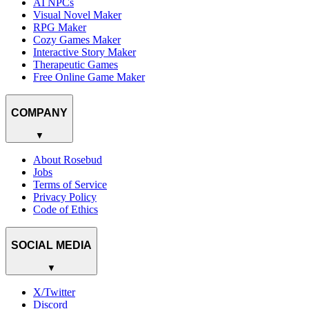
AI NPCs
Visual Novel Maker
RPG Maker
Cozy Games Maker
Interactive Story Maker
Therapeutic Games
Free Online Game Maker
COMPANY
▼
About Rosebud
Jobs
Terms of Service
Privacy Policy
Code of Ethics
SOCIAL MEDIA
▼
X/Twitter
Discord