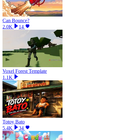
Can Bounce?
2.0K
14
Voxel Forest Template
1.1K
Totoy Bato
5.4K
34