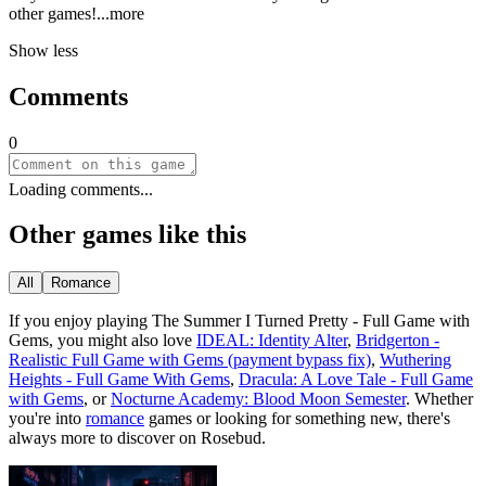
other gam
es!
...more
Show less
Comments
0
Loading comments...
Other games like this
All
Romance
If you enjoy playing
The Summer I Turned Pretty - Full Game with
Gems
, you might also love
IDEAL: Identity Alter
,
Bridgerton -
Realistic Full Game with Gems (payment bypass fix)
,
Wuthering
Heights - Full Game With Gems
,
Dracula: A Love Tale - Full Game
with Gems
, or
Nocturne Academy: Blood Moon Semester
.
Whether
you
'
re into
romance
games or looking for something new, there
'
s
always more to discover on Rosebud.