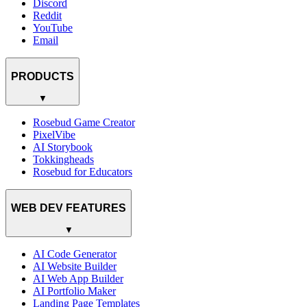
Discord
Reddit
YouTube
Email
PRODUCTS
▼
Rosebud Game Creator
PixelVibe
AI Storybook
Tokkingheads
Rosebud for Educators
WEB DEV FEATURES
▼
AI Code Generator
AI Website Builder
AI Web App Builder
AI Portfolio Maker
Landing Page Templates