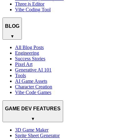
Three.js Editor
Vibe Coding Tool
BLOG
▼
All Blog Posts
Engineering
Success Stories
Pixel Art
Generative AI 101
Tools
AI Game Assets
Character Creation
Vibe Code Games
GAME DEV FEATURES
▼
3D Game Maker
Sprite Sheet Generator