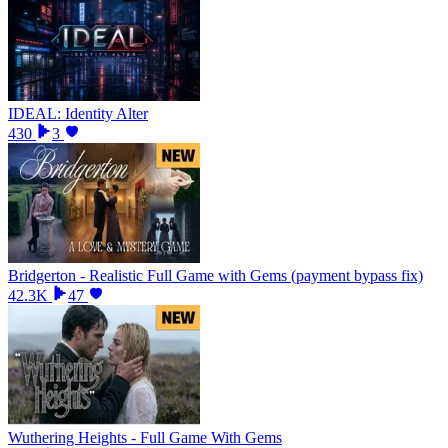
IDEAL: Identity Alter
430
3
Bridgerton - Realistic Full Game with Gems (payment bypass fix)
42.3K
47
Wuthering Heights - Full Game With Gems