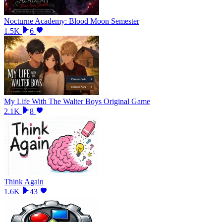
Nocturne Academy: Blood Moon Semester
1.5K
6
My Life With The Walter Boys Original Game
2.1K
8
Think Again
1.6K
43