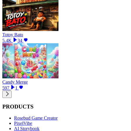
Totoy Bato
5.4K
34
Candy Merge
597
1
PRODUCTS
Rosebud Game Creator
PixelVibe
AI Storybook