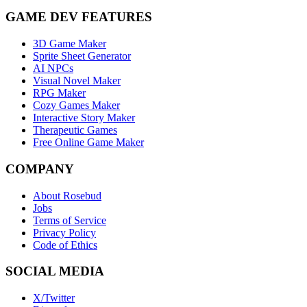
GAME DEV FEATURES
3D Game Maker
Sprite Sheet Generator
AI NPCs
Visual Novel Maker
RPG Maker
Cozy Games Maker
Interactive Story Maker
Therapeutic Games
Free Online Game Maker
COMPANY
About Rosebud
Jobs
Terms of Service
Privacy Policy
Code of Ethics
SOCIAL MEDIA
X/Twitter