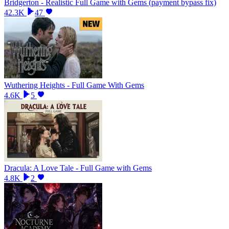
Bridgerton - Realistic Full Game with Gems (payment bypass fix)
42.3K
47
Wuthering Heights - Full Game With Gems
4.6K
5
Dracula: A Love Tale - Full Game with Gems
4.8K
2