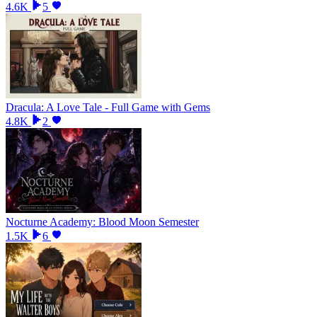
4.6K
5
Dracula: A Love Tale - Full Game with Gems
4.8K
2
Nocturne Academy: Blood Moon Semester
1.5K
6