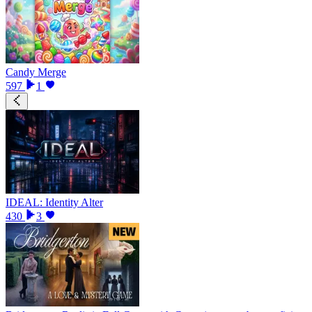
Candy Merge
597
1
IDEAL: Identity Alter
430
3