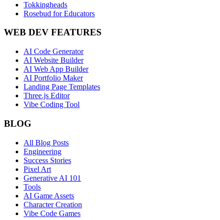
Tokkingheads
Rosebud for Educators
WEB DEV FEATURES
AI Code Generator
AI Website Builder
AI Web App Builder
AI Portfolio Maker
Landing Page Templates
Three.js Editor
Vibe Coding Tool
BLOG
All Blog Posts
Engineering
Success Stories
Pixel Art
Generative AI 101
Tools
AI Game Assets
Character Creation
Vibe Code Games