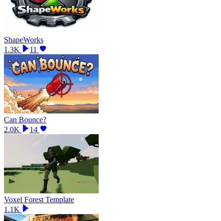
ShapeWorks
1.3K
11
Can Bounce?
2.0K
14
Voxel Forest Template
1.1K