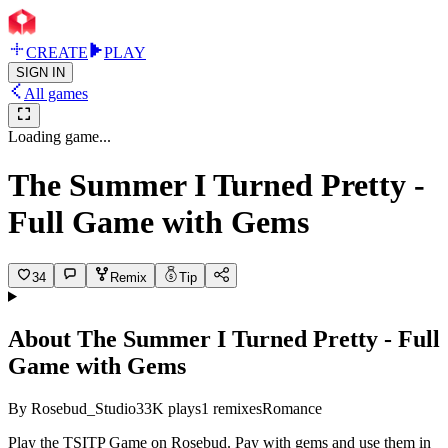
CREATE
PLAY
SIGN IN
All games
Loading game...
The Summer I Turned Pretty -
Full Game with Gems
34
Remix
Tip
About
The Summer I Turned Pretty - Full
Game with Gems
By
Rosebud_Studio
33K
plays
1
remixes
Romance
Play the TSITP Game on Rosebud. Pay with gems and use them in