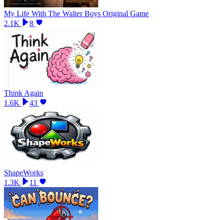
My Life With The Walter Boys Original Game
2.1K
8
Think Again
1.6K
43
ShapeWorks
1.3K
11