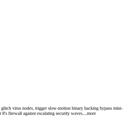
t glitch virus nodes, trigger slow-motion binary hacking bypass mini-
8's firewall against escalating security wav
es.
...more