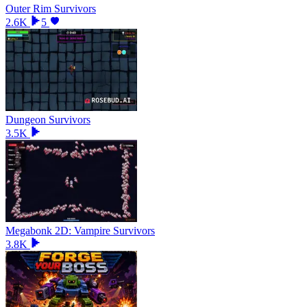
Outer Rim Survivors
2.6K
5
Dungeon Survivors
3.5K
Megabonk 2D: Vampire Survivors
3.8K