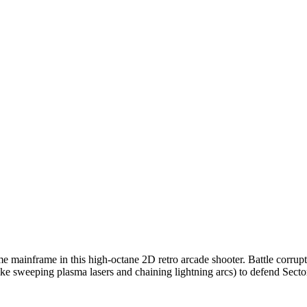
me mainframe in this high-octane 2D retro arcade shooter. Battle corrup
e sweeping plasma lasers and chaining lightning arcs) to defend Sector 