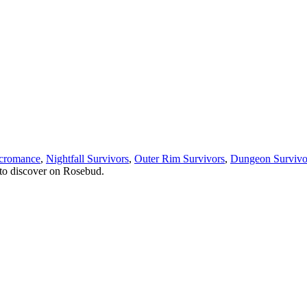
cromance
,
Nightfall Survivors
,
Outer Rim Survivors
,
Dungeon Survivo
to discover on Rosebud.