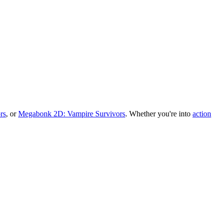
rs
, or
Megabonk 2D: Vampire Survivors
.
Whether you
'
re into
action