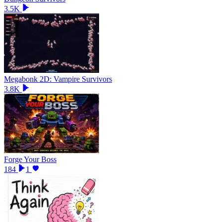
3.5K
Megabonk 2D: Vampire Survivors
3.8K
Forge Your Boss
184
1