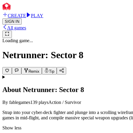
CREATE
PLAY
SIGN IN
All games
Loading game...
Netrunner: Sector 8
Remix
Tip
About
Netrunner: Sector 8
By
fablegames
139
plays
Action / Survivor
Strap into your cyber-deck fighter and plunge into a scrolling wirefra
games in mid-flight, and compile massive special weapon upgrades (lik
Show less