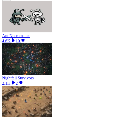
Ant Necromance
4.6K
10
Nightfall Survivors
2.1K
2