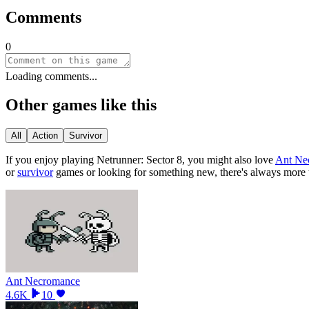
Comments
0
Loading comments...
Other games like this
All
Action
Survivor
If you enjoy playing
Netrunner: Sector 8
, you might also love
Ant Ne
or
survivor
games or looking for something new, there
'
s always more 
Ant Necromance
4.6K
10