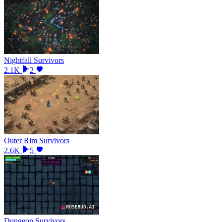
Nightfall Survivors
2.1K
2
Outer Rim Survivors
2.6K
5
Dungeon Survivors