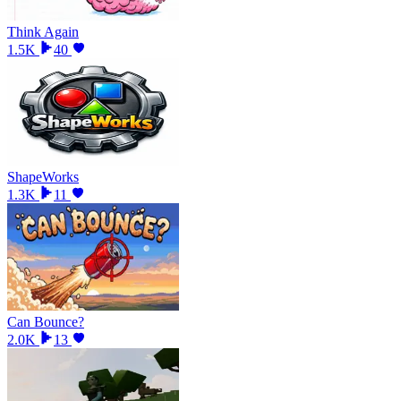
Think Again
1.5K
40
ShapeWorks
1.3K
11
Can Bounce?
2.0K
13