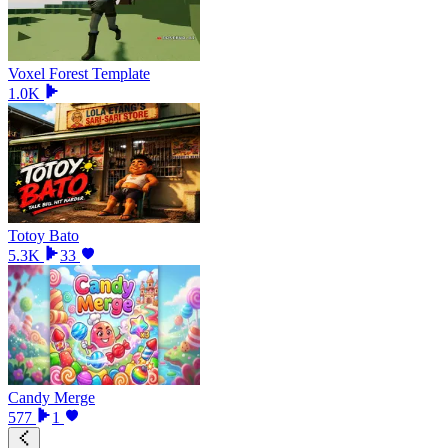
Voxel Forest Template
1.0K
Totoy Bato
5.3K
33
Candy Merge
577
1