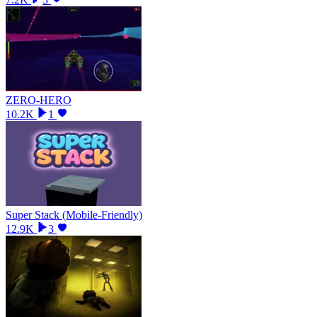
ZERO-HERO
10.2K
1
Super Stack (Mobile-Friendly)
12.9K
3