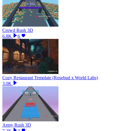
Crowd Rush 3D
6.8K
6
Cozy Restaurant Template (Rosebud x World Labs)
3.0K
Army Rush 3D
7.2K
3