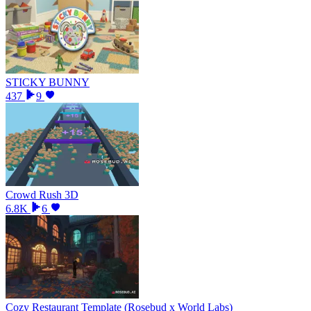
STICKY BUNNY
437
9
Crowd Rush 3D
6.8K
6
Cozy Restaurant Template (Rosebud x World Labs)