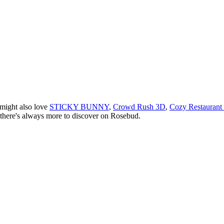
 might also love
STICKY BUNNY
,
Crowd Rush 3D
,
Cozy Restaurant
there
'
s always more to discover on Rosebud.