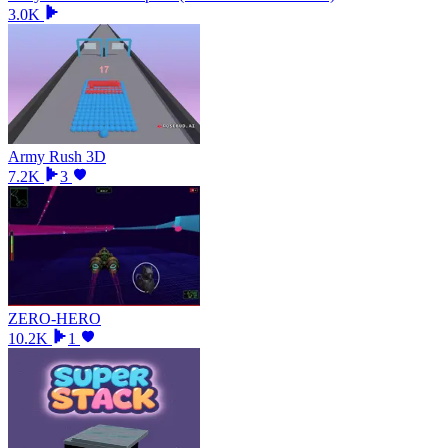
3.0K
Army Rush 3D
7.2K
3
ZERO-HERO
10.2K
1