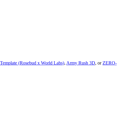
 Template (Rosebud x World Labs)
,
Army Rush 3D
, or
ZERO-