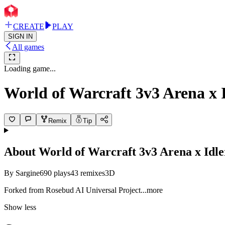
CREATE
PLAY
SIGN IN
All games
Loading game...
World of Warcraft 3v3 Arena x
Remix
Tip
About
World of Warcraft 3v3 Arena x Idl
By
Sargine
690
plays
43
remixes
3D
Forked from Rosebud AI Universal Proj
ect
...more
Show less