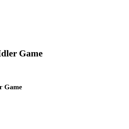
 Idler Game
er Game