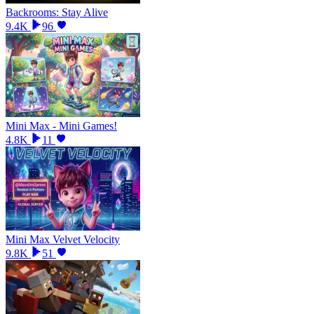
Backrooms: Stay Alive
9.4K
96
Mini Max - Mini Games!
4.8K
11
Mini Max Velvet Velocity
9.8K
51