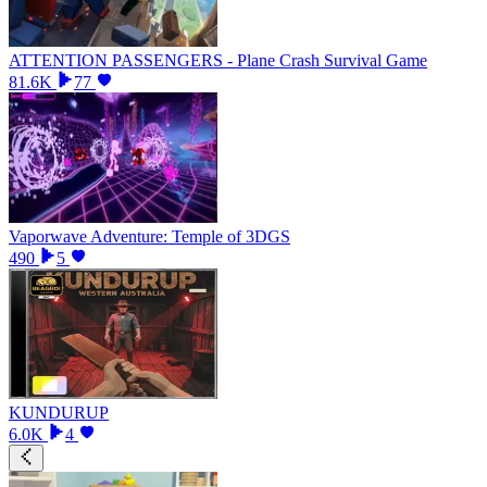
ATTENTION PASSENGERS - Plane Crash Survival Game
81.6K
77
Vaporwave Adventure: Temple of 3DGS
490
5
KUNDURUP
6.0K
4