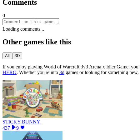
Comments
0
Loading comments...
Other games like this
All
3D
If you enjoy playing
World of Warcraft 3v3 Arena x Idler Game
, you
HERO
.
Whether you
'
re into
3d
games or looking for something new, 
STICKY BUNNY
437
9