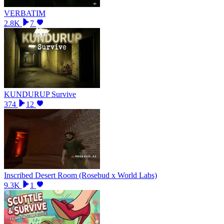
VERBATIM
2.8K
7
KUNDURUP Survive
374
12
Inscribed Desert Room (Rosebud x World Labs)
9.3K
1