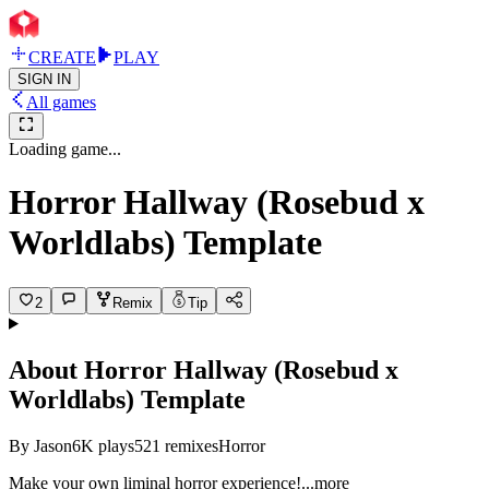
CREATE
PLAY
SIGN IN
All games
Loading game...
Horror Hallway (Rosebud x
Worldlabs) Template
2
Remix
Tip
About
Horror Hallway (Rosebud x
Worldlabs) Template
By
Jason
6K
plays
521
remixes
Horror
Make your own liminal horror experien
ce!
...more