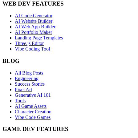
WEB DEV FEATURES
AI Code Generator
AI Website Builder
AI Web App Builder
AI Portfolio Maker
Landing Page Templates
Three.js Editor
Vibe Coding Tool
BLOG
All Blog Posts
Engineering
Success Stories
Pixel Art
Generative AI 101
Tools
AI Game Assets
Character Creation
Vibe Code Games
GAME DEV FEATURES