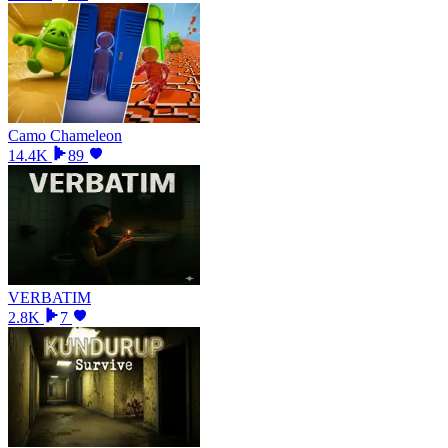
Camo Chameleon
14.4K
89
VERBATIM
2.8K
7