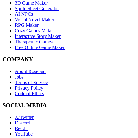
3D Game Maker
Sprite Sheet Generator
AI NPCs
Visual Novel Maker
RPG Maker
Cozy Games Maker
Interactive Story Maker
Therapeutic Games
Free Online Game Maker
COMPANY
About Rosebud
Jobs
Terms of Service
Privacy Policy
Code of Ethics
SOCIAL MEDIA
X/Twitter
Discord
Reddit
YouTube