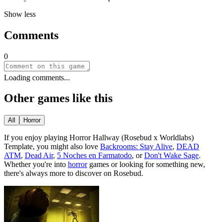
Show less
Comments
0
Loading comments...
Other games like this
All
Horror
If you enjoy playing
Horror Hallway (Rosebud x Worldlabs)
Template
, you might also love
Backrooms: Stay Alive
,
DEAD
ATM
,
Dead Air
,
5 Noches en Farmatodo
, or
Don't Wake Sage
.
Whether you
'
re into
horror
games or looking for something new,
there
'
s always more to discover on Rosebud.