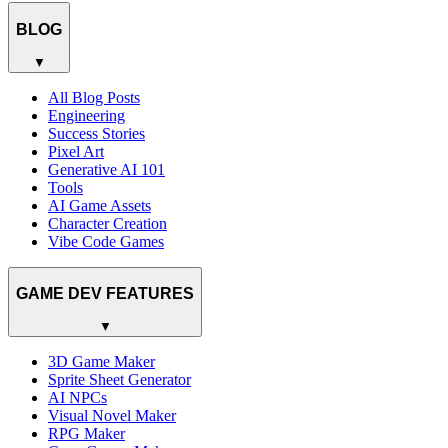
BLOG
▼
All Blog Posts
Engineering
Success Stories
Pixel Art
Generative AI 101
Tools
AI Game Assets
Character Creation
Vibe Code Games
GAME DEV FEATURES
▼
3D Game Maker
Sprite Sheet Generator
AI NPCs
Visual Novel Maker
RPG Maker