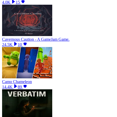
4.0K
15
Cavernous Caution - A GameJam Game.
24.5K
10
Camo Chameleon
14.4K
89