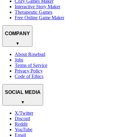
Cozy Games Maker
Interactive Story Maker
Therapeutic Games
Free Online Game Maker
COMPANY
▼
About Rosebud
Jobs
Terms of Service
Privacy Policy
Code of Ethics
SOCIAL MEDIA
▼
X/Twitter
Discord
Reddit
YouTube
Email