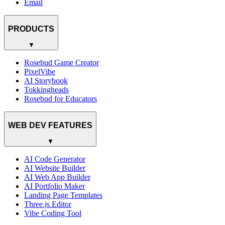
Email
PRODUCTS
▼
Rosebud Game Creator
PixelVibe
AI Storybook
Tokkingheads
Rosebud for Educators
WEB DEV FEATURES
▼
AI Code Generator
AI Website Builder
AI Web App Builder
AI Portfolio Maker
Landing Page Templates
Three.js Editor
Vibe Coding Tool