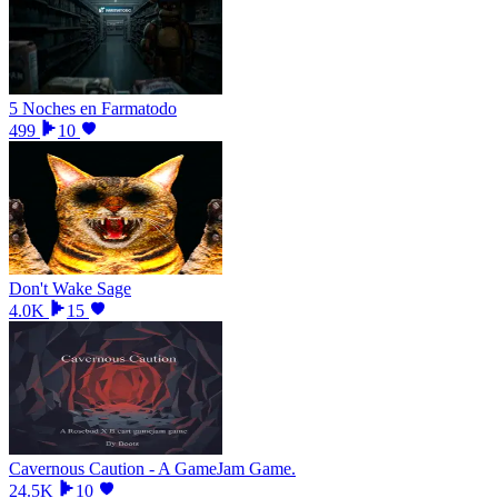
5 Noches en Farmatodo
499
10
Don't Wake Sage
4.0K
15
Cavernous Caution - A GameJam Game.
24.5K
10