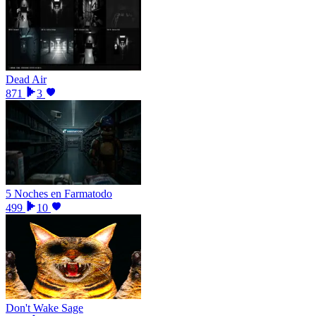
Dead Air
871
3
5 Noches en Farmatodo
499
10
Don't Wake Sage