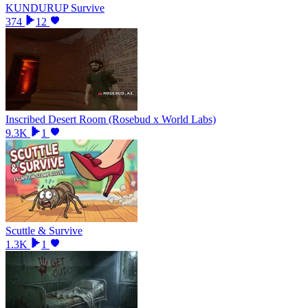
KUNDURUP Survive
374
12
Inscribed Desert Room (Rosebud x World Labs)
9.3K
1
Scuttle & Survive
1.3K
1