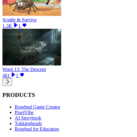
Scuttle & Survive
1.3K
1
Ward 13: The Descent
461
1
PRODUCTS
Rosebud Game Creator
PixelVibe
AI Storybook
Tokkingheads
Rosebud for Educators