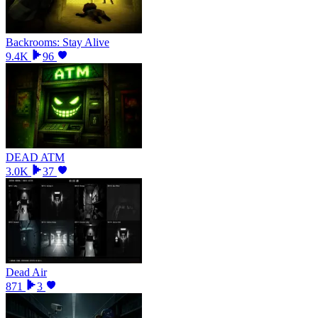
Backrooms: Stay Alive
9.4K
96
DEAD ATM
3.0K
37
Dead Air
871
3