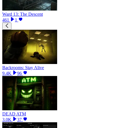
Ward 13: The Descent
461
1
Backrooms: Stay Alive
9.4K
96
DEAD ATM
3.0K
37