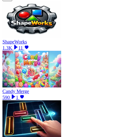
ShapeWorks
1.3K
11
Candy Merge
590
1