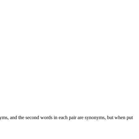
onyms, and the second words in each pair are synonyms, but when put