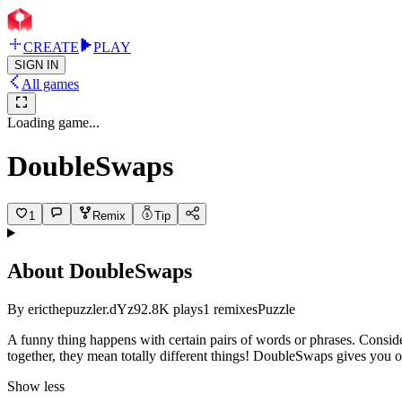
CREATE
PLAY
SIGN IN
All games
Loading game...
DoubleSwaps
1
Remix
Tip
About
DoubleSwaps
By
ericthepuzzler.dYz9
2.8K
plays
1
remixes
Puzzle
A funny thing happens with certain pairs of words or phrases. Consid
together, they mean totally different things! DoubleSwaps gives you on
Show less