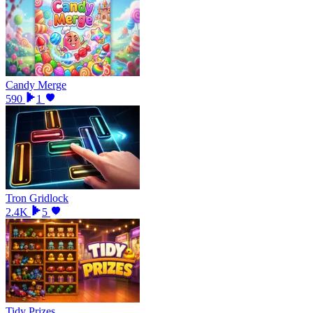
Candy Merge
590
1
Tron Gridlock
2.4K
5
Tidy Prizes