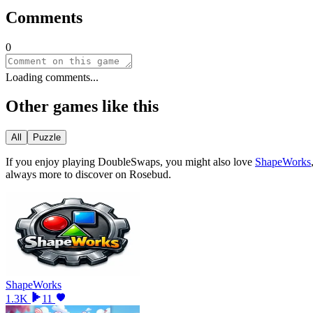
Comments
0
Loading comments...
Other games like this
All
Puzzle
If you enjoy playing
DoubleSwaps
, you might also love
ShapeWorks
always more to discover on Rosebud.
ShapeWorks
1.3K
11