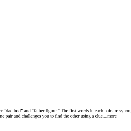
er “dad bod” and “father figure.” The first words in each pair are syn
e pair and challenges you to find the other using a cl
ue.
...more