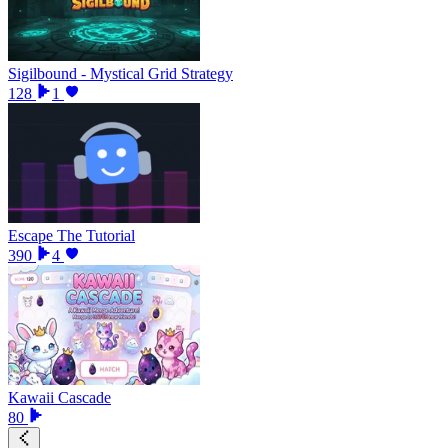
Sigilbound - Mystical Grid Strategy
128
1
Escape The Tutorial
390
4
Kawaii Cascade
80