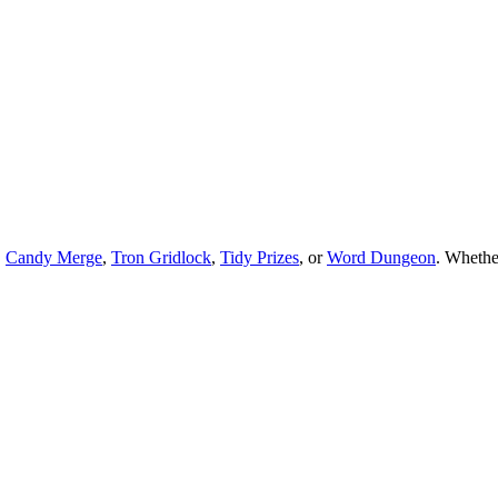
,
Candy Merge
,
Tron Gridlock
,
Tidy Prizes
, or
Word Dungeon
.
Whethe