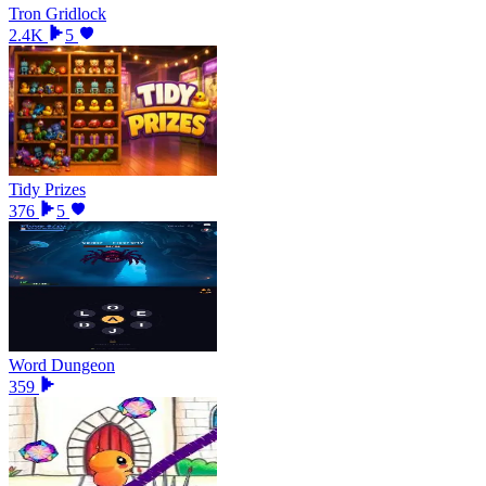
Tron Gridlock
2.4K
5
Tidy Prizes
376
5
Word Dungeon
359