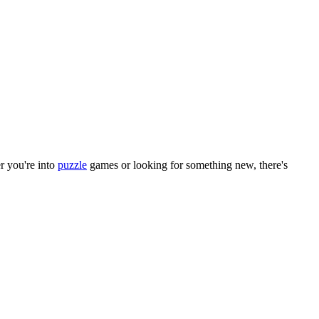
r you
'
re into
puzzle
games or looking for something new, there
'
s