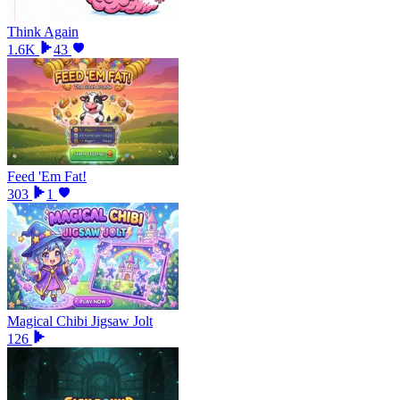
Think Again
1.6K
43
Feed 'Em Fat!
303
1
Magical Chibi Jigsaw Jolt
126