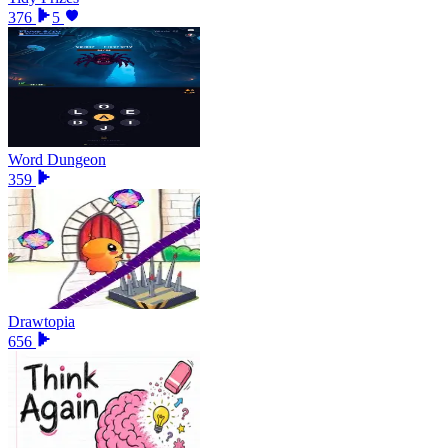
376
5
Word Dungeon
359
Drawtopia
656