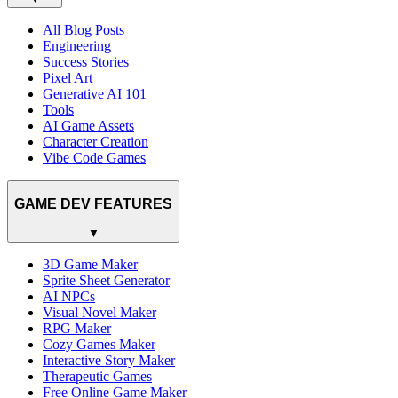
All Blog Posts
Engineering
Success Stories
Pixel Art
Generative AI 101
Tools
AI Game Assets
Character Creation
Vibe Code Games
GAME DEV FEATURES
▼
3D Game Maker
Sprite Sheet Generator
AI NPCs
Visual Novel Maker
RPG Maker
Cozy Games Maker
Interactive Story Maker
Therapeutic Games
Free Online Game Maker