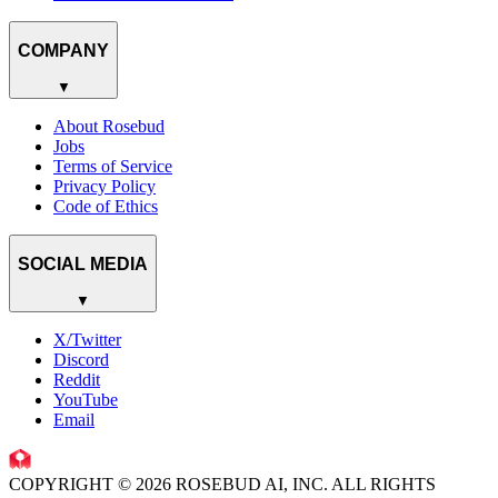
COMPANY
▼
About Rosebud
Jobs
Terms of Service
Privacy Policy
Code of Ethics
SOCIAL MEDIA
▼
X/Twitter
Discord
Reddit
YouTube
Email
COPYRIGHT © 2026 ROSEBUD AI, INC. ALL RIGHTS