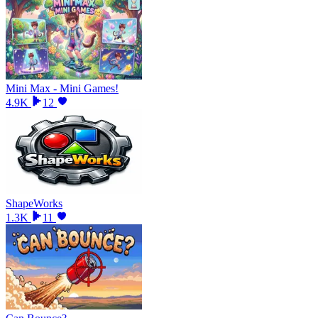
Mini Max - Mini Games!
4.9K
12
ShapeWorks
1.3K
11