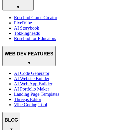
▼
Rosebud Game Creator
PixelVibe
AI Storybook
Tokkingheads
Rosebud for Educators
WEB DEV FEATURES
▼
AI Code Generator
AI Website Builder
AI Web App Builder
AI Portfolio Maker
Landing Page Templates
Three.js Editor
Vibe Coding Tool
BLOG
▼