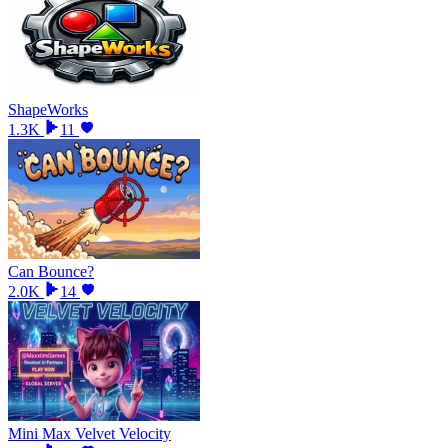
ShapeWorks
1.3K
11
Can Bounce?
2.0K
14
Mini Max Velvet Velocity