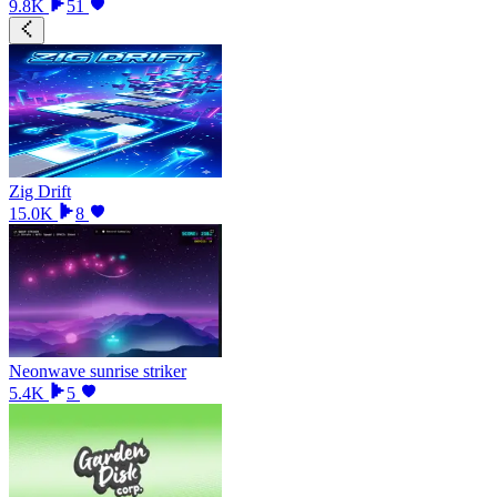
9.8K
51
Zig Drift
15.0K
8
Neonwave sunrise striker
5.4K
5