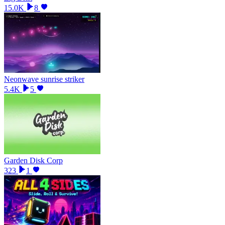
15.0K
8
Neonwave sunrise striker
5.4K
5
Garden Disk Corp
323
1