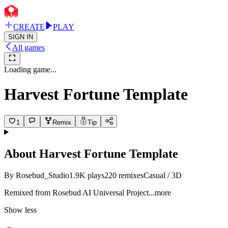
CREATE
PLAY
SIGN IN
All games
Loading game...
Harvest Fortune Template
1
Remix
Tip
About
Harvest Fortune Template
By
Rosebud_Studio
1.9K
plays
220
remixes
Casual / 3D
Remixed from Rosebud AI Universal Proj
ect
...more
Show less