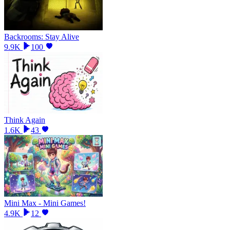
Backrooms: Stay Alive
9.9K
100
Think Again
1.6K
43
Mini Max - Mini Games!
4.9K
12