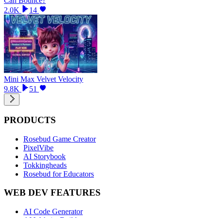
Can Bounce?
2.0K
14
Mini Max Velvet Velocity
9.8K
51
PRODUCTS
Rosebud Game Creator
PixelVibe
AI Storybook
Tokkingheads
Rosebud for Educators
WEB DEV FEATURES
AI Code Generator