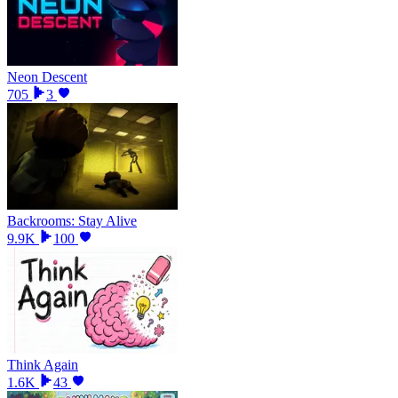
Neon Descent
705
3
Backrooms: Stay Alive
9.9K
100
Think Again
1.6K
43