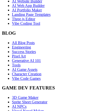
AI Website Builder
AI Web App Builder
AI Portfolio Maker
Landing Page Templates
Three.js Editor
Vibe Coding Tool
BLOG
All Blog Posts
Engineering
Success Stories
Pixel Art
Generative AI 101
Tools
AI Game Assets
Character Creation
Vibe Code Games
GAME DEV FEATURES
3D Game Maker
Sprite Sheet Generator
AI NPCs
Visual Novel Maker