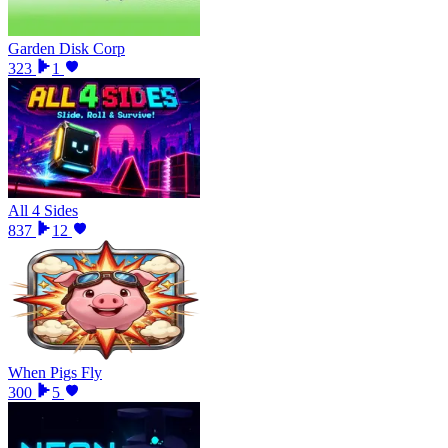
Garden Disk Corp
323
1
All 4 Sides
837
12
When Pigs Fly
300
5