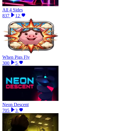
All 4 Sides
837
12
When Pigs Fly
300
5
Neon Descent
705
3