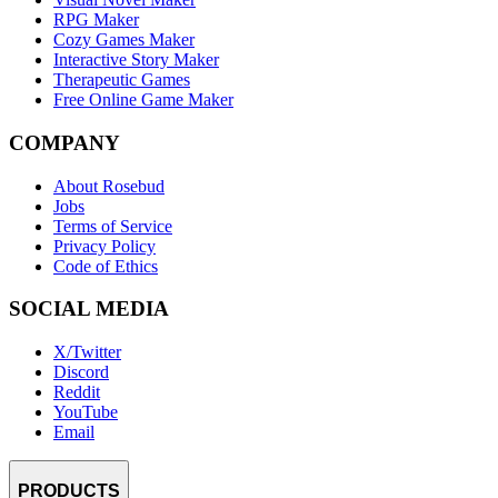
RPG Maker
Cozy Games Maker
Interactive Story Maker
Therapeutic Games
Free Online Game Maker
COMPANY
About Rosebud
Jobs
Terms of Service
Privacy Policy
Code of Ethics
SOCIAL MEDIA
X/Twitter
Discord
Reddit
YouTube
Email
PRODUCTS