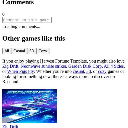
Comments
0
Loading comments...
Other games like this
All
Casual
3D
Cozy
If you enjoy playing
Harvest Fortune Template
, you might also love
Zig Drift
,
Neonwave sunrise striker
,
Garden Disk Corp
,
All 4 Sides
,
or
When Pigs Fly
.
Whether you
'
re into
casual
,
3d
, or
cozy
games or
looking for something new, there
'
s always more to discover on
Rosebud.
Zig Drift