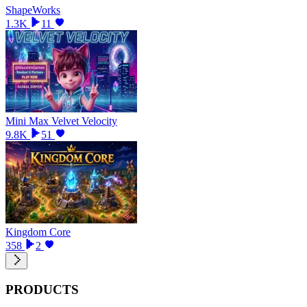
ShapeWorks
1.3K
11
Mini Max Velvet Velocity
9.8K
51
Kingdom Core
358
2
PRODUCTS