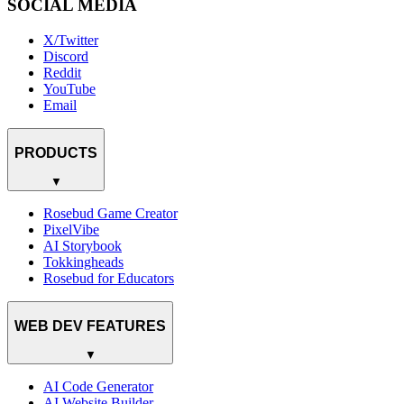
SOCIAL MEDIA
X/Twitter
Discord
Reddit
YouTube
Email
PRODUCTS
▼
Rosebud Game Creator
PixelVibe
AI Storybook
Tokkingheads
Rosebud for Educators
WEB DEV FEATURES
▼
AI Code Generator
AI Website Builder