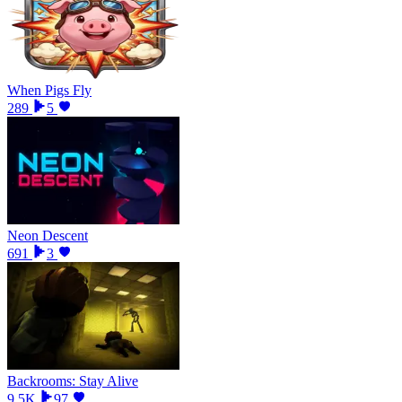
When Pigs Fly
289
5
Neon Descent
691
3
Backrooms: Stay Alive
9.5K
97