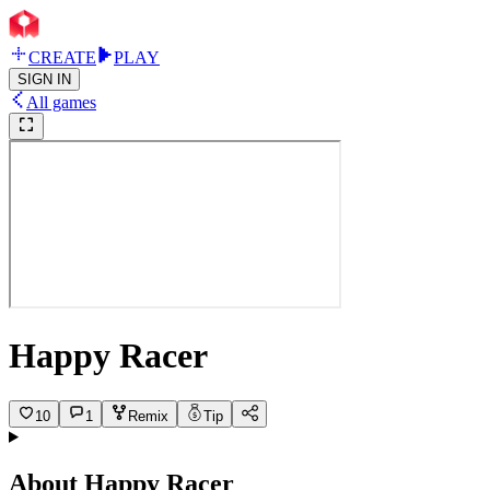
CREATE
PLAY
SIGN IN
All games
Happy Racer
10
1
Remix
Tip
About
Happy Racer