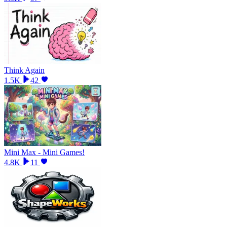
Think Again
1.5K
42
Mini Max - Mini Games!
4.8K
11