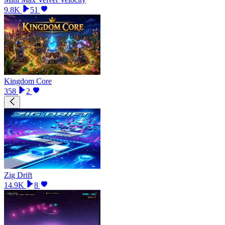
9.8K
51
Kingdom Core
358
2
Zig Drift
14.9K
8