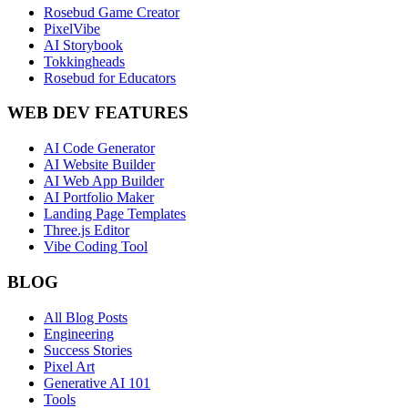
Rosebud Game Creator
PixelVibe
AI Storybook
Tokkingheads
Rosebud for Educators
WEB DEV FEATURES
AI Code Generator
AI Website Builder
AI Web App Builder
AI Portfolio Maker
Landing Page Templates
Three.js Editor
Vibe Coding Tool
BLOG
All Blog Posts
Engineering
Success Stories
Pixel Art
Generative AI 101
Tools