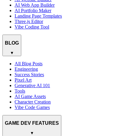
AI Web App Builder
AI Portfolio Maker
Landing Page Templates
Three.js Editor
Vibe Coding Tool
BLOG
▼
All Blog Posts
Engineering
Success Stories
Pixel Art
Generative AI 101
Tools
AI Game Assets
Character Creation
Vibe Code Games
GAME DEV FEATURES
▼