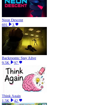
Neon Descent
691
3
Backrooms: Stay Alive
9.5K
97
Think Again
1.5K
42