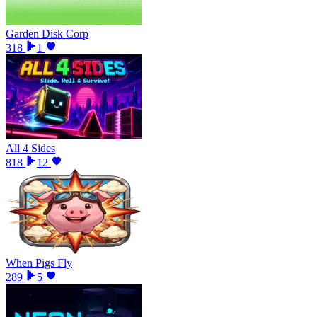
Garden Disk Corp
318
1
All 4 Sides
818
12
When Pigs Fly
289
5