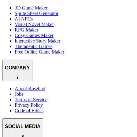
3D Game Maker
Sprite Sheet Generator
AI NPCs
Visual Novel Maker
RPG Maker
Cozy Games Maker
Interactive Story Maker
Therapeutic Games
Free Online Game Maker
COMPANY
▼
About Rosebud
Jobs
Terms of Service
Privacy Policy
Code of Ethics
SOCIAL MEDIA
▼