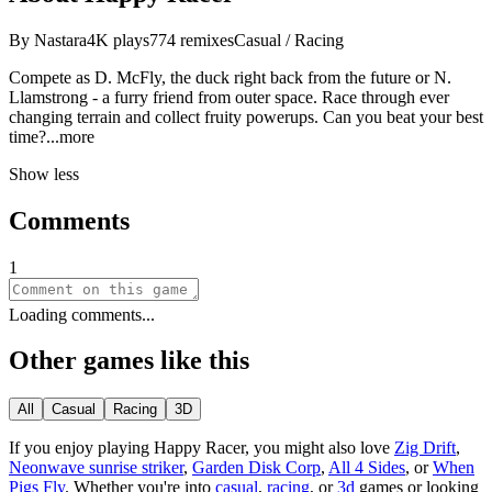
By
Nastara
4K
plays
774
remixes
Casual / Racing
Compete as D. McFly, the duck right back from the future or N.
Llamstrong - a furry friend from outer space. Race through ever
changing terrain and collect fruity powerups. Can you beat your best
ti
me?
...more
Show less
Comments
1
Loading comments...
Other games like this
All
Casual
Racing
3D
If you enjoy playing
Happy Racer
, you might also love
Zig Drift
,
Neonwave sunrise striker
,
Garden Disk Corp
,
All 4 Sides
, or
When
Pigs Fly
.
Whether you
'
re into
casual
,
racing
, or
3d
games or looking