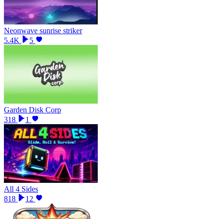
Neonwave sunrise striker
5.4K
5
Garden Disk Corp
318
1
All 4 Sides
818
12