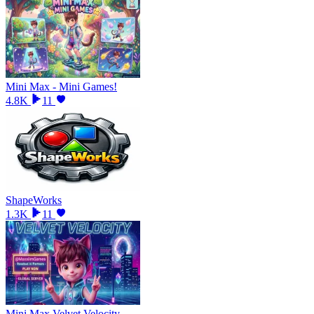
Mini Max - Mini Games!
4.8K
11
ShapeWorks
1.3K
11
Mini Max Velvet Velocity