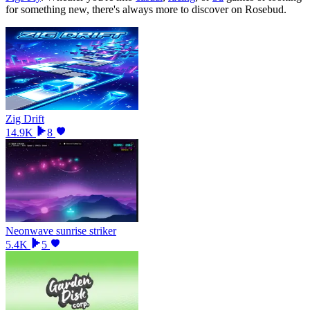
for something new, there
'
s always more to discover on Rosebud.
Zig Drift
14.9K
8
Neonwave sunrise striker
5.4K
5