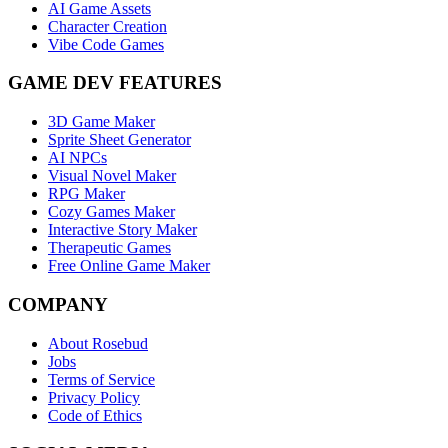
AI Game Assets
Character Creation
Vibe Code Games
GAME DEV FEATURES
3D Game Maker
Sprite Sheet Generator
AI NPCs
Visual Novel Maker
RPG Maker
Cozy Games Maker
Interactive Story Maker
Therapeutic Games
Free Online Game Maker
COMPANY
About Rosebud
Jobs
Terms of Service
Privacy Policy
Code of Ethics