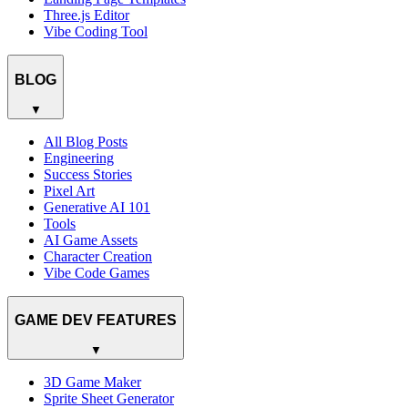
Three.js Editor
Vibe Coding Tool
BLOG
▼
All Blog Posts
Engineering
Success Stories
Pixel Art
Generative AI 101
Tools
AI Game Assets
Character Creation
Vibe Code Games
GAME DEV FEATURES
▼
3D Game Maker
Sprite Sheet Generator