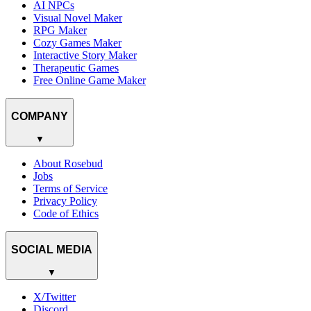
AI NPCs
Visual Novel Maker
RPG Maker
Cozy Games Maker
Interactive Story Maker
Therapeutic Games
Free Online Game Maker
COMPANY
▼
About Rosebud
Jobs
Terms of Service
Privacy Policy
Code of Ethics
SOCIAL MEDIA
▼
X/Twitter
Discord