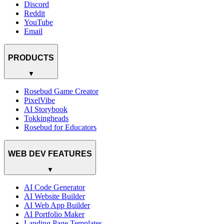
Discord
Reddit
YouTube
Email
PRODUCTS
▼
Rosebud Game Creator
PixelVibe
AI Storybook
Tokkingheads
Rosebud for Educators
WEB DEV FEATURES
▼
AI Code Generator
AI Website Builder
AI Web App Builder
AI Portfolio Maker
Landing Page Templates