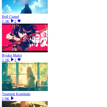
Bell Cranel
1.3K
2
Ryuko Matoi
1.2K
1
Tsumugi Kotobuki
1.9K