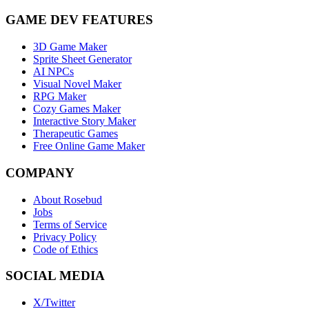
GAME DEV FEATURES
3D Game Maker
Sprite Sheet Generator
AI NPCs
Visual Novel Maker
RPG Maker
Cozy Games Maker
Interactive Story Maker
Therapeutic Games
Free Online Game Maker
COMPANY
About Rosebud
Jobs
Terms of Service
Privacy Policy
Code of Ethics
SOCIAL MEDIA
X/Twitter