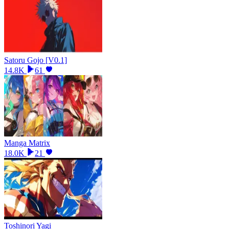
Satoru Gojo [V0.1]
14.8K
61
Manga Matrix
18.0K
21
Toshinori Yagi