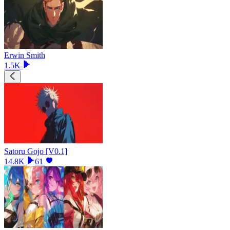
Erwin Smith
1.5K
Satoru Gojo [V0.1]
14.8K
61