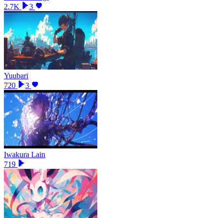
2.7K
3
Yuubari
720
3
Iwakura Lain
719