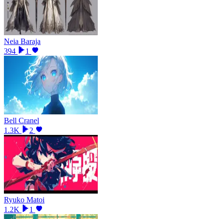
Neia Baraja
394
1
Bell Cranel
1.3K
2
Ryuko Matoi
1.2K
1