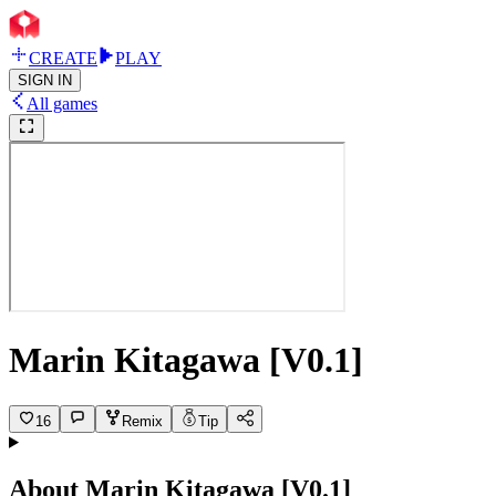
CREATE
PLAY
SIGN IN
All games
Marin Kitagawa [V0.1]
16
Remix
Tip
About
Marin Kitagawa [V0.1]