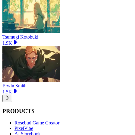
Tsumugi Kotobuki
1.9K
Erwin Smith
1.5K
PRODUCTS
Rosebud Game Creator
PixelVibe
AI Storybook