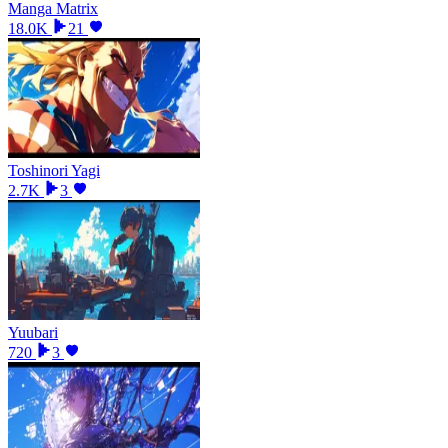
Manga Matrix
18.0K
21
Toshinori Yagi
2.7K
3
Yuubari
720
3