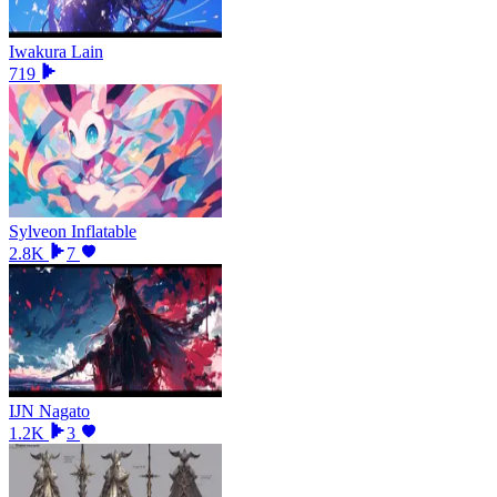
Iwakura Lain
719
Sylveon Inflatable
2.8K
7
IJN Nagato
1.2K
3