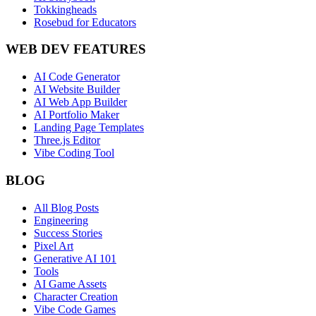
Tokkingheads
Rosebud for Educators
WEB DEV FEATURES
AI Code Generator
AI Website Builder
AI Web App Builder
AI Portfolio Maker
Landing Page Templates
Three.js Editor
Vibe Coding Tool
BLOG
All Blog Posts
Engineering
Success Stories
Pixel Art
Generative AI 101
Tools
AI Game Assets
Character Creation
Vibe Code Games