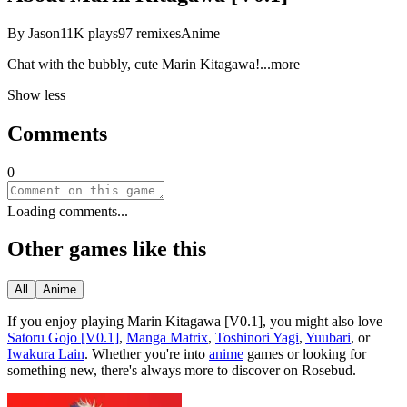
By
Jason
11K
plays
97
remixes
Anime
Chat with the bubbly, cute Marin Kitaga
wa!
...more
Show less
Comments
0
Loading comments...
Other games like this
All
Anime
If you enjoy playing
Marin Kitagawa [V0.1]
, you might also love
Satoru Gojo [V0.1]
,
Manga Matrix
,
Toshinori Yagi
,
Yuubari
, or
Iwakura Lain
.
Whether you
'
re into
anime
games or looking for
something new, there
'
s always more to discover on Rosebud.