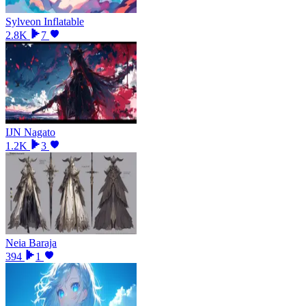
Sylveon Inflatable
2.8K
7
IJN Nagato
1.2K
3
Neia Baraja
394
1