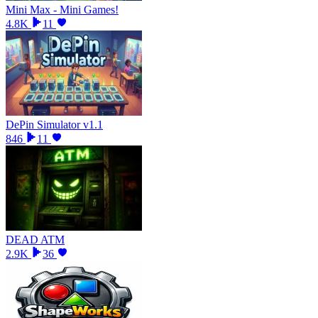
Mini Max - Mini Games!
4.8K
11
DePin Simulator v1.1
846
11
DEAD ATM
2.9K
36