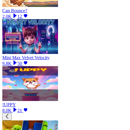
Can Bounce?
2.0K
12
Mini Max Velvet Velocity
9.8K
50
!UPPY
8.0K
21