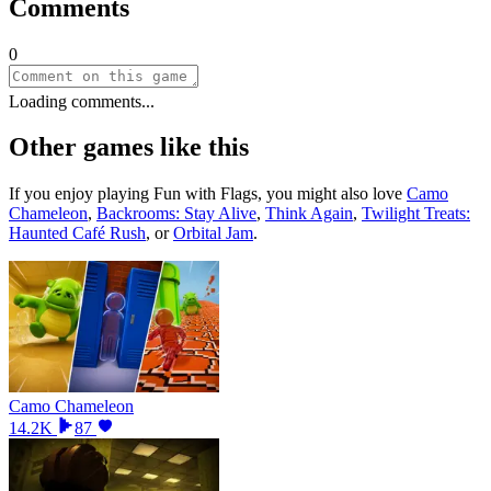
Comments
0
Loading comments...
Other games like this
If you enjoy playing
Fun with Flags
, you might also love
Camo
Chameleon
,
Backrooms: Stay Alive
,
Think Again
,
Twilight Treats:
Haunted Café Rush
, or
Orbital Jam
.
Camo Chameleon
14.2K
87