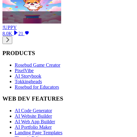
!UPPY
8.0K
21
PRODUCTS
Rosebud Game Creator
PixelVibe
AI Storybook
Tokkingheads
Rosebud for Educators
WEB DEV FEATURES
AI Code Generator
AI Website Builder
AI Web App Builder
AI Portfolio Maker
Landing Page Templates