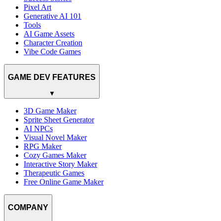
Pixel Art
Generative AI 101
Tools
AI Game Assets
Character Creation
Vibe Code Games
GAME DEV FEATURES
▼
3D Game Maker
Sprite Sheet Generator
AI NPCs
Visual Novel Maker
RPG Maker
Cozy Games Maker
Interactive Story Maker
Therapeutic Games
Free Online Game Maker
COMPANY