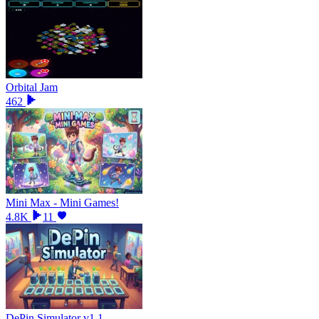
Orbital Jam
462
Mini Max - Mini Games!
4.8K
11
DePin Simulator v1.1