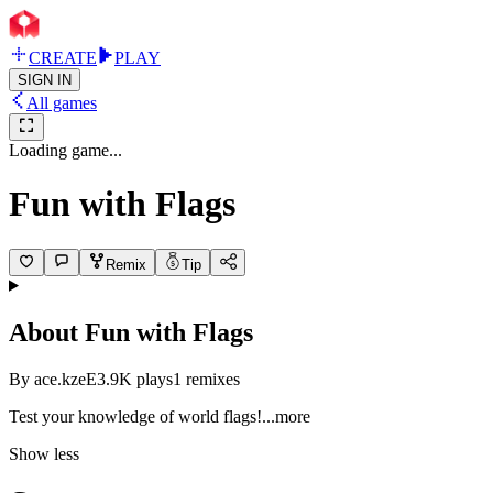
CREATE
PLAY
SIGN IN
All games
Loading game...
Fun with Flags
Remix
Tip
About
Fun with Flags
By
ace.kzeE
3.9K
plays
1
remixes
Test your knowledge of world fla
gs!
...more
Show less