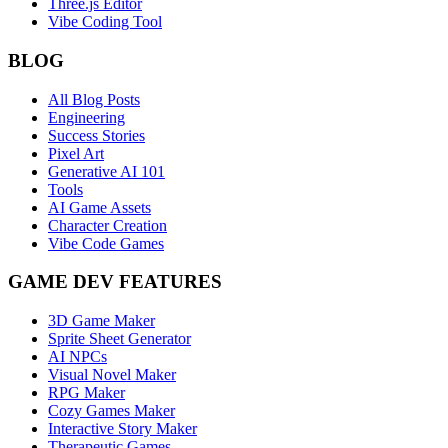
Three.js Editor
Vibe Coding Tool
BLOG
All Blog Posts
Engineering
Success Stories
Pixel Art
Generative AI 101
Tools
AI Game Assets
Character Creation
Vibe Code Games
GAME DEV FEATURES
3D Game Maker
Sprite Sheet Generator
AI NPCs
Visual Novel Maker
RPG Maker
Cozy Games Maker
Interactive Story Maker
Therapeutic Games