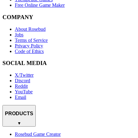
Free Online Game Maker
COMPANY
About Rosebud
Jobs
Terms of Service
Privacy Policy
Code of Ethics
SOCIAL MEDIA
X/Twitter
Discord
Reddit
YouTube
Email
PRODUCTS
▼
Rosebud Game Creator