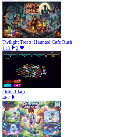
Twilight Treats: Haunted Café Rush
118
2
Orbital Jam
462