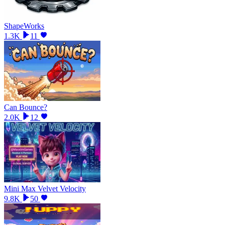
ShapeWorks
1.3K
11
Can Bounce?
2.0K
12
Mini Max Velvet Velocity
9.8K
50