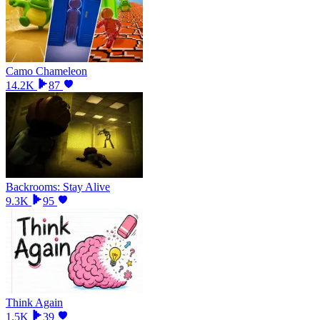
Camo Chameleon
14.2K
87
Backrooms: Stay Alive
9.3K
95
Think Again
1.5K
39