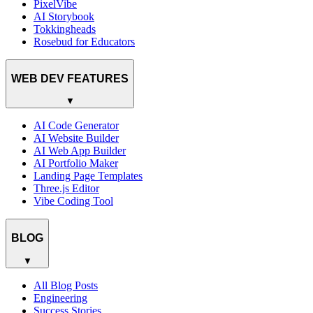
PixelVibe
AI Storybook
Tokkingheads
Rosebud for Educators
WEB DEV FEATURES
▼
AI Code Generator
AI Website Builder
AI Web App Builder
AI Portfolio Maker
Landing Page Templates
Three.js Editor
Vibe Coding Tool
BLOG
▼
All Blog Posts
Engineering
Success Stories