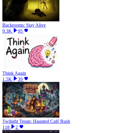
Backrooms: Stay Alive
9.3K
95
Think Again
1.5K
39
Twilight Treats: Haunted Café Rush
118
2