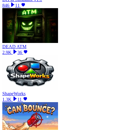
846
11
DEAD ATM
2.9K
36
ShapeWorks
1.3K
11